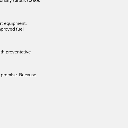
ionally Airbus A380s
ort equipment,
mproved fuel
th preventative
 a promise. Because