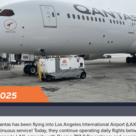
ntas has been flying into Los Angeles International Airport (LAX
tinuous service! Today, they continue operating daily flights be