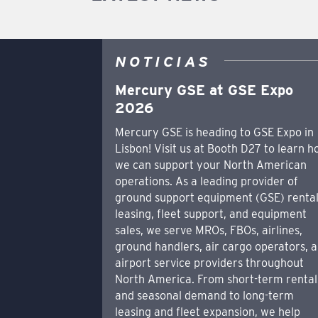
NOTICIAS
Mercury GSE at GSE Expo
2026
Mercury GSE is heading to GSE Expo in
Lisbon! Visit us at Booth D27 to learn 
we can support your North American
operations. As a leading provider of
ground support equipment (GSE) rental
leasing, fleet support, and equipment
sales, we serve MROs, FBOs, airlines,
ground handlers, air cargo operators, 
airport service providers throughout
North America. From short-term rental
and seasonal demand to long-term
leasing and fleet expansion, we help