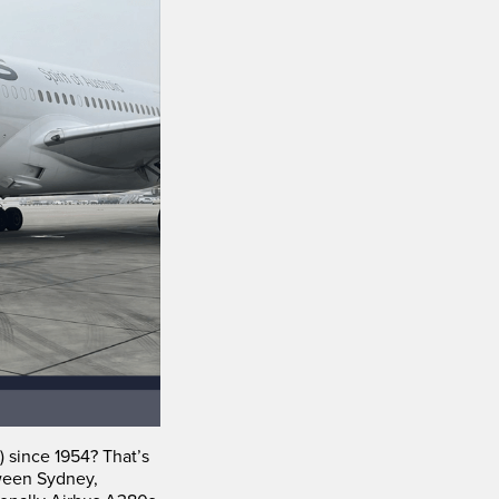
) since 1954? That’s
tween Sydney,