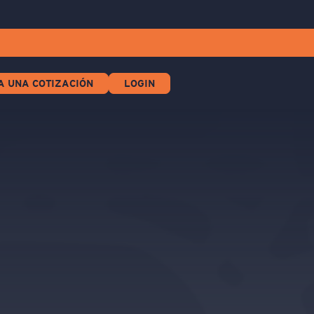
A UNA COTIZACIÓN
LOGIN