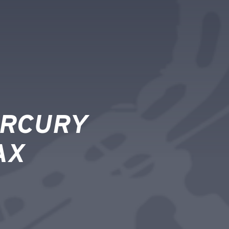
ERCURY
AX