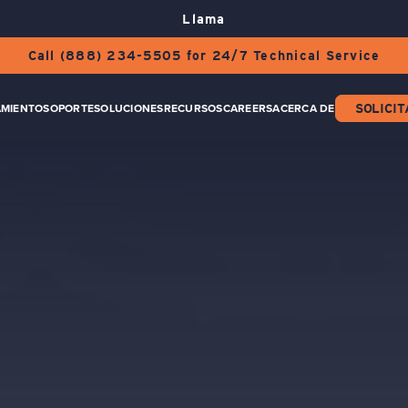
Llama
Call (888) 234-5505 for 24/7 Technical Service
AMIENTO
SOPORTE
SOLUCIONES
RECURSOS
CAREERS
ACERCA DE
SOLICIT