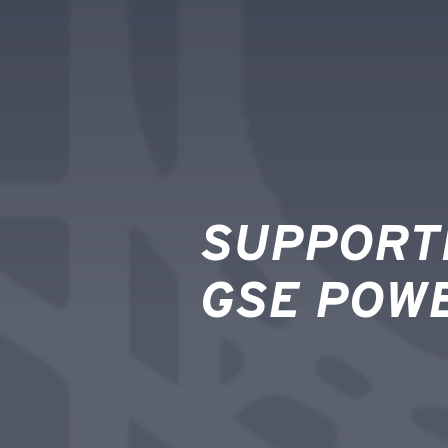
SUPPORT
GSE POW