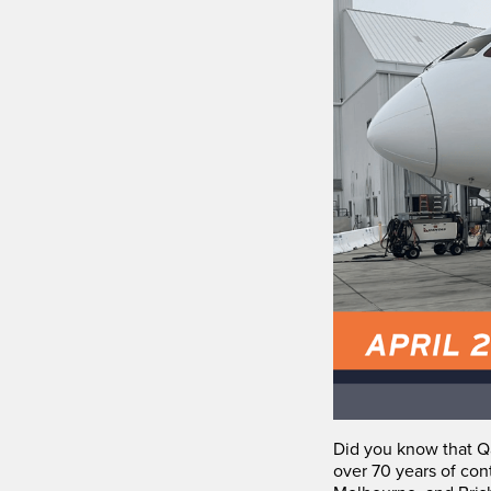
Did you know that Qa
over 70 years of con