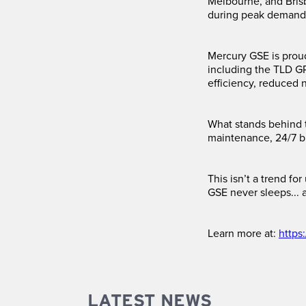
Melbourne, and Bris
during peak demand
Mercury GSE is prou
including the TLD G
efficiency, reduced n
What stands behind 
maintenance, 24/7 b
This isn’t a trend f
GSE never sleeps... 
Learn more at:
https
LATEST NEWS