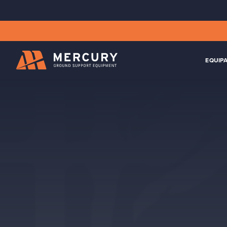
EQUIP