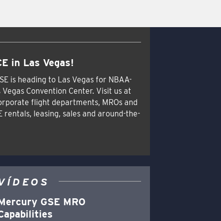
E in Las Vegas!
SE is heading to Las Vegas for NBAA-
 Vegas Convention Center. Visit us at
orporate flight departments, MROs and
E rentals, leasing, sales and around-the-
VÍDEOS
Mercury GSE MRO
Capabilities