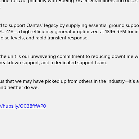
bane to LAX, primarily with Boeing 787-9 Dreamliners and occas
.
d to support Qantas’ legacy by supplying essential ground supp
PU-418—a high-efficiency generator optimized at 1846 RPM for i
oise levels, and rapid transient response.
the unit is our unwavering commitment to reducing downtime wi
reakdown support, and a dedicated support team.
or us that we may have picked up from others in the industry—it’s
and neither do we.
://hubs.ly/Q038fhWP0