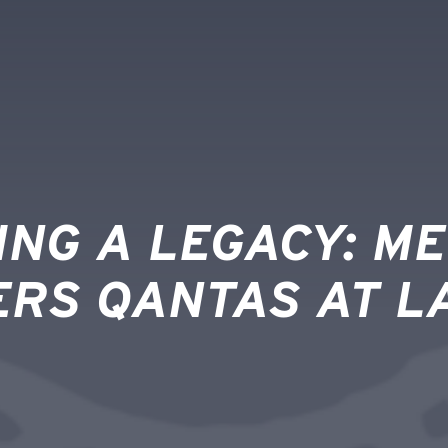
ING A LEGACY: M
ERS QANTAS AT L