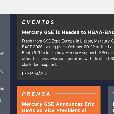
EVENTOS
Mercury GSE is Headed to NBAA-BAC
Fresh from GSE Expo Europe in Lisbon, Mercury G
BACE 2026, taking place October 20–22 at the Las
Booth 919 to learn how Mercury supports FBOs, c
how
other business aviation operators with flexible GS
clock fleet support.
s,
LEER MÁS >
and
PRENSA
s
Mercury GSE Announces Eric
Davis as Vice President of