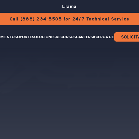
Llama
Call (888) 234-5505 for 24/7 Technical Service
AMIENTO
SOPORTE
SOLUCIONES
RECURSOS
CAREERS
ACERCA DE
SOLICIT