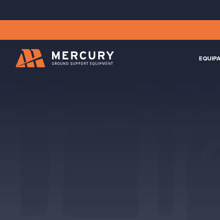
EQUIP