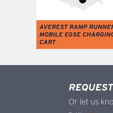
AVEREST RAMP RUNNE
MOBILE EGSE CHARGIN
CART
REQUEST
Or let us kn