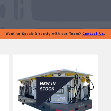
Want to Speak Directly with our Team?
Contact Us
.