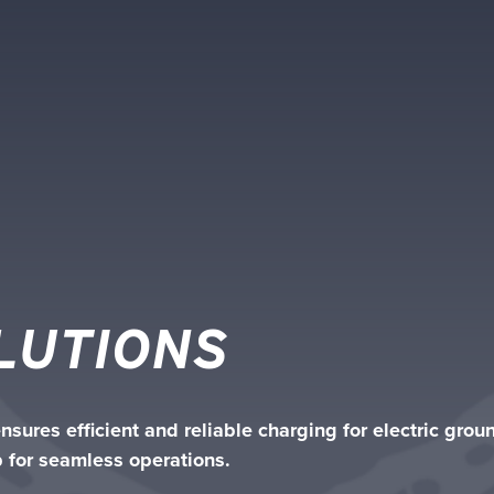
LUTIONS
sures efficient and reliable charging for electric gro
 for seamless operations.