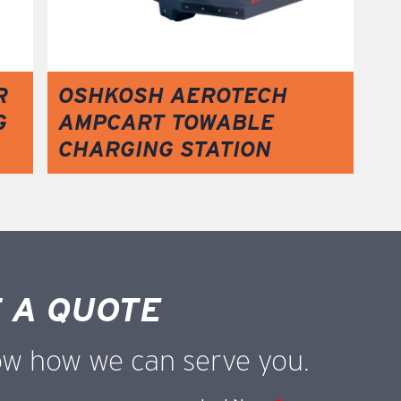
R
OSHKOSH AEROTECH
G
AMPCART TOWABLE
CHARGING STATION
 A QUOTE
ow how we can serve you.