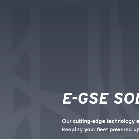
E-GSE SO
Our cutting-edge technology en
keeping your fleet powered up