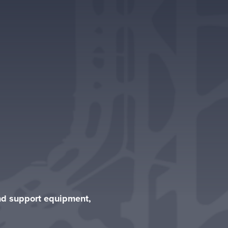
und support equipment,