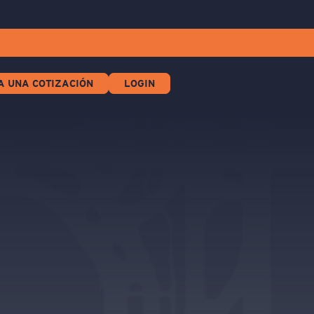
A UNA COTIZACIÓN
LOGIN