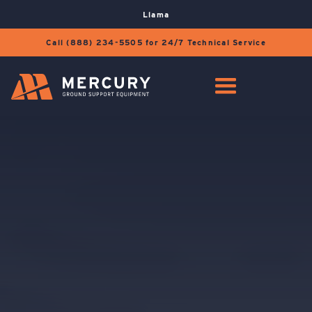
Llama
Call (888) 234-5505 for 24/7 Technical Service