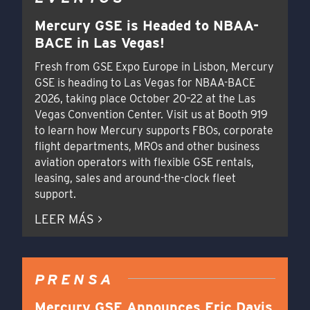
Mercury GSE is Headed to NBAA-
BACE in Las Vegas!
Fresh from GSE Expo Europe in Lisbon, Mercury
GSE is heading to Las Vegas for NBAA-BACE
2026, taking place October 20–22 at the Las
Vegas Convention Center. Visit us at Booth 919
to learn how Mercury supports FBOs, corporate
flight departments, MROs and other business
aviation operators with flexible GSE rentals,
leasing, sales and around-the-clock fleet
support.
LEER MÁS >
PRENSA
Mercury GSE Announces Eric Davis