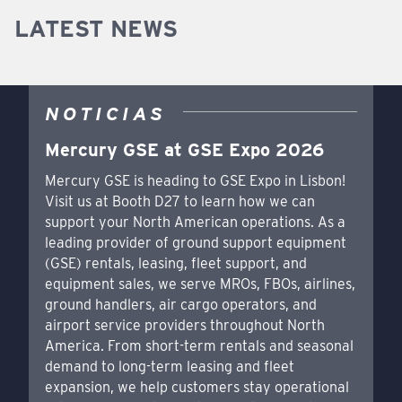
LATEST NEWS
NOTICIAS
Mercury GSE at GSE Expo 2026
Mercury GSE is heading to GSE Expo in Lisbon!
Visit us at Booth D27 to learn how we can
support your North American operations. As a
leading provider of ground support equipment
(GSE) rentals, leasing, fleet support, and
equipment sales, we serve MROs, FBOs, airlines,
ground handlers, air cargo operators, and
airport service providers throughout North
America. From short-term rentals and seasonal
demand to long-term leasing and fleet
expansion, we help customers stay operational