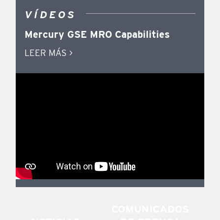
VÍDEOS
Mercury GSE MRO Capabilities
LEER MÁS >
COMUNICADOS