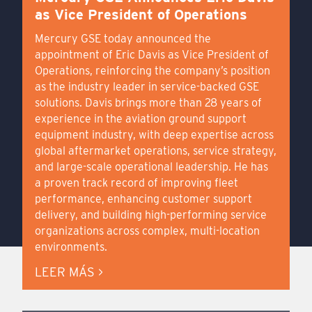
as Vice President of Operations
Mercury GSE today announced the
appointment of Eric Davis as Vice President of
Operations, reinforcing the company’s position
as the industry leader in service-backed GSE
solutions. Davis brings more than 28 years of
experience in the aviation ground support
equipment industry, with deep expertise across
global aftermarket operations, service strategy,
and large-scale operational leadership. He has
a proven track record of improving fleet
performance, enhancing customer support
delivery, and building high-performing service
organizations across complex, multi-location
environments.
LEER MÁS >