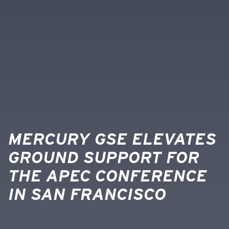
MERCURY GSE ELEVATES
GROUND SUPPORT FOR
THE APEC CONFERENCE
IN SAN FRANCISCO