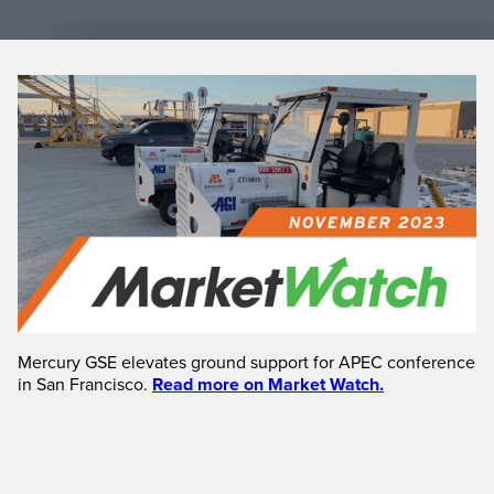
Mercury GSE elevates ground support for APEC conference
in San Francisco.
Read more on Market Watch.