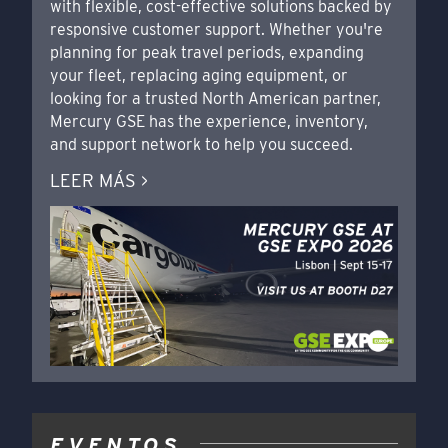
with flexible, cost-effective solutions backed by
responsive customer support. Whether you're
planning for peak travel periods, expanding
your fleet, replacing aging equipment, or
looking for a trusted North American partner,
Mercury GSE has the experience, inventory,
and support network to help you succeed.
LEER MÁS >
EVENTOS