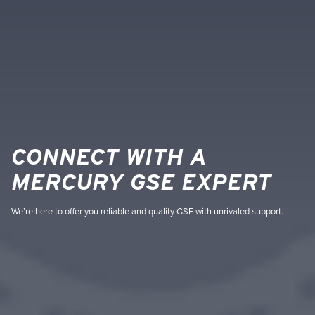
CONNECT WITH A
MERCURY GSE EXPERT
We’re here to offer you reliable and quality GSE with unrivaled support.