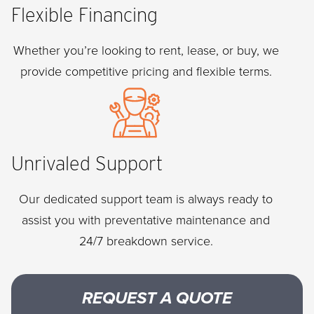
Flexible Financing
Whether you’re looking to rent, lease, or buy, we
provide competitive pricing and flexible terms.
Unrivaled Support
Our dedicated support team is always ready to
assist you with preventative maintenance and
24/7 breakdown service.
REQUEST A QUOTE