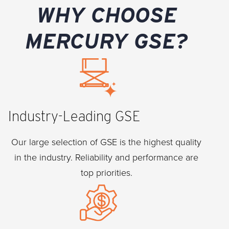
WHY CHOOSE
MERCURY GSE?
Industry-Leading GSE
Our large selection of GSE is the highest quality
in the industry. Reliability and performance are
top priorities.