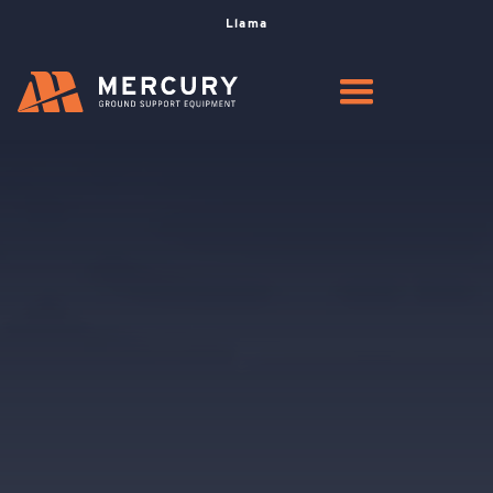
Llama