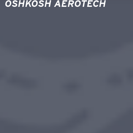
OSHKOSH AEROTECH