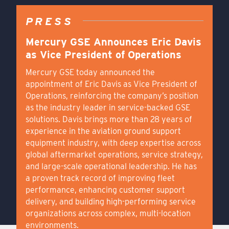
PRESS
Mercury GSE Announces Eric Davis
as Vice President of Operations
Mercury GSE today announced the
appointment of Eric Davis as Vice President of
Operations, reinforcing the company’s position
as the industry leader in service-backed GSE
solutions. Davis brings more than 28 years of
experience in the aviation ground support
equipment industry, with deep expertise across
global aftermarket operations, service strategy,
and large-scale operational leadership. He has
a proven track record of improving fleet
performance, enhancing customer support
delivery, and building high-performing service
organizations across complex, multi-location
environments.