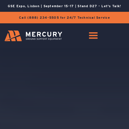
GSE Expo, Lisbon | September 15-17 | Stand D27 - Let's Talk!
Call (888) 234-5505 for 24/7 Technical Service