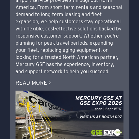
airport service providers throughout North
America. From short-term rentals and seasonal
demand to long-term leasing and fleet
expansion, we help customers stay operational
with flexible, cost-effective solutions backed by
responsive customer support. Whether you're
planning for peak travel periods, expanding
your fleet, replacing aging equipment, or
looking for a trusted North American partner,
Mercury GSE has the experience, inventory,
and support network to help you succeed.
READ MORE >