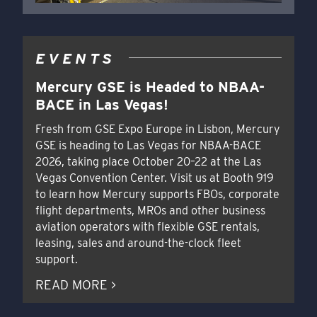
EVENTS
Mercury GSE is Headed to NBAA-
BACE in Las Vegas!
Fresh from GSE Expo Europe in Lisbon, Mercury
GSE is heading to Las Vegas for NBAA-BACE
2026, taking place October 20–22 at the Las
Vegas Convention Center. Visit us at Booth 919
to learn how Mercury supports FBOs, corporate
flight departments, MROs and other business
aviation operators with flexible GSE rentals,
leasing, sales and around-the-clock fleet
support.
READ MORE >