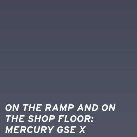
ON THE RAMP AND ON
THE SHOP FLOOR:
MERCURY GSE X