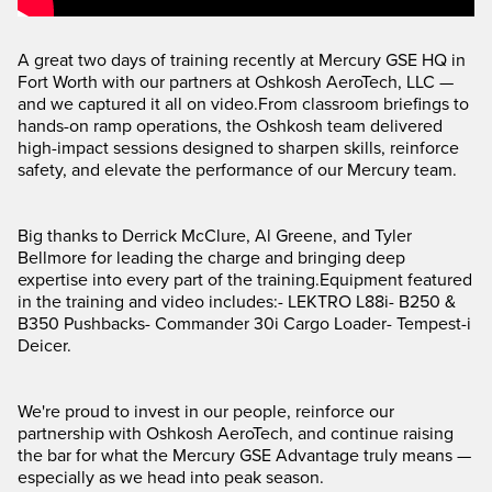
A great two days of training recently at Mercury GSE HQ in
Fort Worth with our partners at Oshkosh AeroTech, LLC —
and we captured it all on video.From classroom briefings to
hands-on ramp operations, the Oshkosh team delivered
high-impact sessions designed to sharpen skills, reinforce
safety, and elevate the performance of our Mercury team.
Big thanks to Derrick McClure, Al Greene, and Tyler
Bellmore for leading the charge and bringing deep
expertise into every part of the training.Equipment featured
in the training and video includes:- LEKTRO L88i- B250 &
B350 Pushbacks- Commander 30i Cargo Loader- Tempest-i
Deicer.
We're proud to invest in our people, reinforce our
partnership with Oshkosh AeroTech, and continue raising
the bar for what the Mercury GSE Advantage truly means —
especially as we head into peak season.