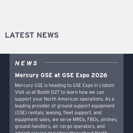
LATEST NEWS
NEWS
Mercury GSE at GSE Expo 2026
Mercury GSE is heading to GSE Expo in Lisbon!
Visit us at Booth D27 to learn how we can
support your North American operations. As a
leading provider of ground support equipment
(GSE) rentals, leasing, fleet support, and
equipment sales, we serve MROs, FBOs, airlines,
ground handlers, air cargo operators, and