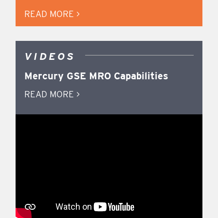
READ MORE >
VIDEOS
Mercury GSE MRO Capabilities
READ MORE >