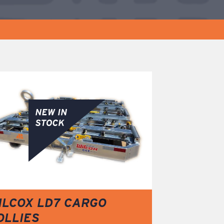
ILCOX LD7 CARGO
OLLIES