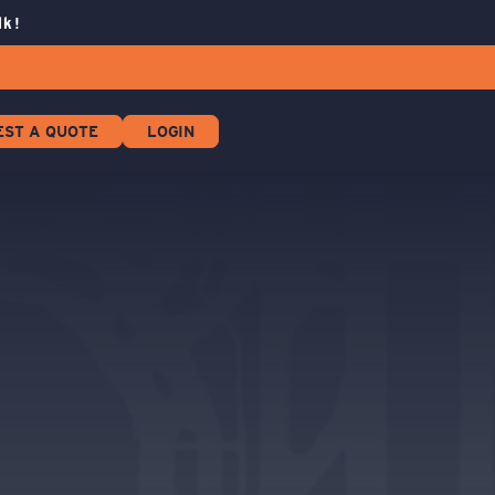
lk!
EST A QUOTE
LOGIN