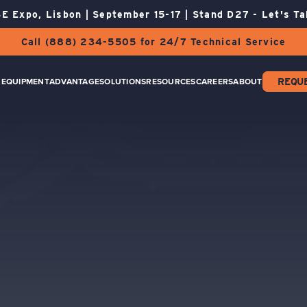
E Expo, Lisbon | September 15-17 | Stand D27 - Let's Ta
Call (888) 234-5505 for 24/7 Technical Service
EQUIPMENT
ADVANTAGE
SOLUTIONS
RESOURCES
CAREERS
ABOUT
REQU