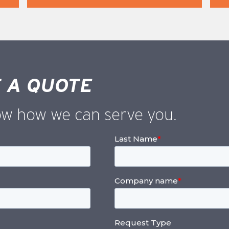
 A QUOTE
ow how we can serve you.