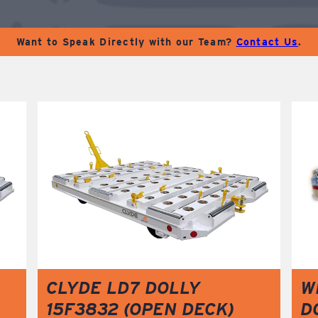
Want to Speak Directly with our Team?
Contact Us
.
CLYDE LD7 DOLLY
W
15F3832 (OPEN DECK)
D