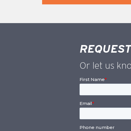
REQUEST
Or let us kn