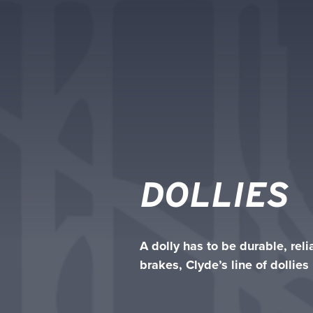
DOLLIES
A dolly has to be durable, rel
brakes, Clyde’s line of dollie