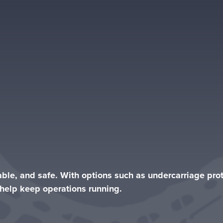
iable, and safe. With options such as undercarriage pr
s help keep operations running.