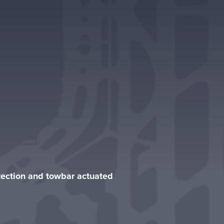
otection and towbar actuated