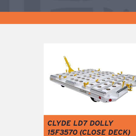
CLYDE LD7 DOLLY
15F3570 (CLOSE DECK)