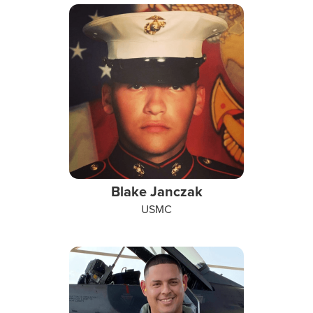
Blake Janczak
USMC