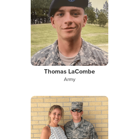
Thomas LaCombe
Army