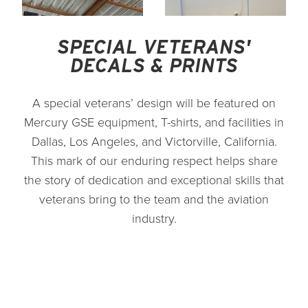
SPECIAL VETERANS'
DECALS & PRINTS
A special veterans’ design will be featured on
Mercury GSE equipment, T-shirts, and facilities in
Dallas, Los Angeles, and Victorville, California.
This mark of our enduring respect helps share
the story of dedication and exceptional skills that
veterans bring to the team and the aviation
industry.