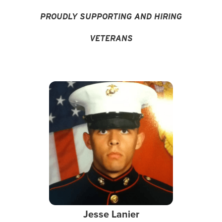
PROUDLY SUPPORTING AND HIRING
VETERANS
Jesse Lanier