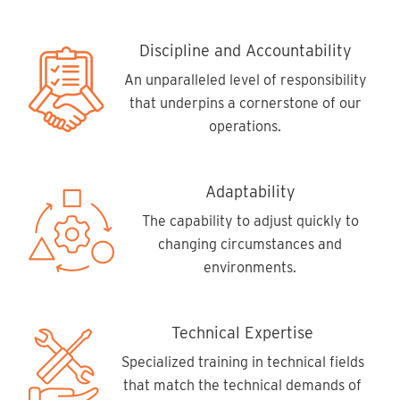
Discipline and Accountability
An unparalleled level of responsibility
that underpins a cornerstone of our
operations.
Adaptability
The capability to adjust quickly to
changing circumstances and
environments.
Technical Expertise
Specialized training in technical fields
that match the technical demands of