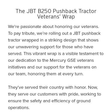
The JBT B250 Pushback Tractor
Veterans’ Wrap
We're passionate about honoring our veterans.
To pay tribute, we’re rolling out a JBT pushback
tractor wrapped in a striking design that shows
our unwavering support for those who have
served. This vibrant wrap is a visible testament to
our dedication to the Mercury GSE veterans
initiatives and our support for the veterans on
our team, honoring them at every turn.
They've served their country with honor. Now,
they serve our customers with pride, working to
ensure the safety and efficiency of ground
operations.