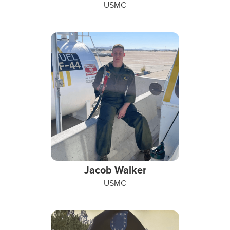
USMC
Jacob Walker
USMC