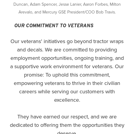
Duncan, Adam Spencer, Jesse Lanier, Aaron Forbes, Milton
Arevalo, and Mercury GSE President/COO Bob Travis.
OUR COMMITMENT TO VETERANS
Our veterans' initiatives go beyond tractor wraps
and decals. We are committed to providing
employment opportunities, ongoing training, and
a supportive work environment for veterans. Our
promise: To uphold this commitment,
empowering veterans to thrive in their civilian
careers while serving our customers with
excellence.
They have earned our respect, and we are
dedicated to offering them the opportunities they
deserve.