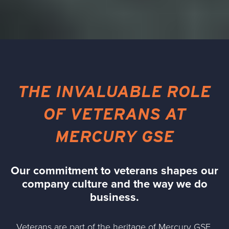
THE INVALUABLE ROLE
OF VETERANS AT
MERCURY GSE
Our commitment to veterans shapes our
company culture and the way we do
business.
Veterans are part of the
heritage of Mercury GSE
,