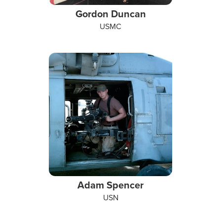
Gordon Duncan
USMC
Adam Spencer
USN