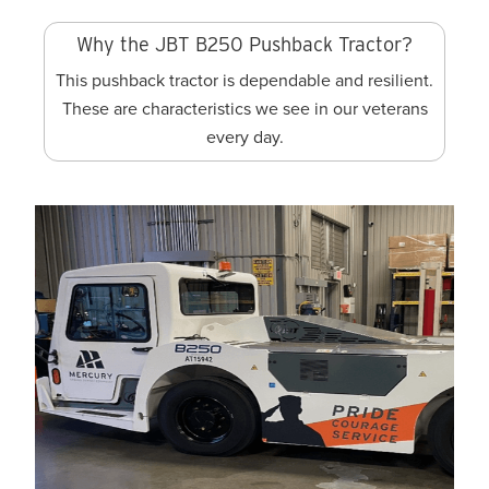
Why the JBT B250 Pushback Tractor?
This pushback tractor is dependable and resilient.
These are characteristics we see in our veterans
every day.