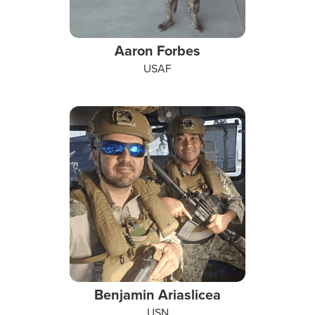
Aaron Forbes
USAF
Benjamin Ariaslicea
USN