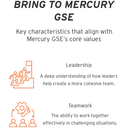
BRING TO MERCURY
GSE
Key characteristics that align with
Mercury GSE’s core values
Leadership
A deep understanding of how leaders
help create a more cohesive team.
Teamwork
The ability to work together
effectively in challenging situations.