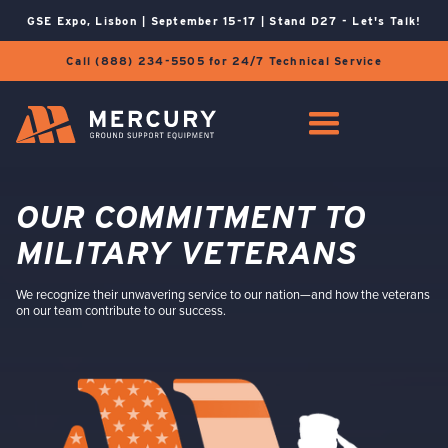
GSE Expo, Lisbon | September 15-17 | Stand D27 - Let's Talk!
Call (888) 234-5505 for 24/7 Technical Service
OUR COMMITMENT TO
MILITARY VETERANS
We recognize their unwavering service to our nation—and how the veterans
on our team contribute to our success.