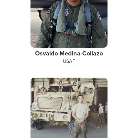
Osvaldo Medina-Collazo
USAF