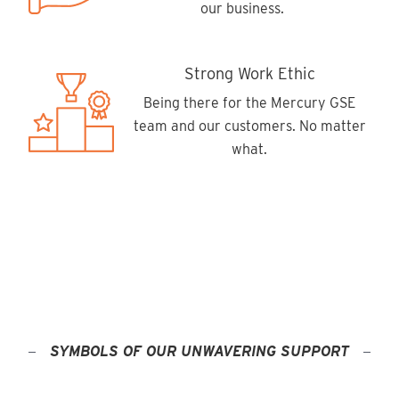
our business.
Strong Work Ethic
Being there for the Mercury GSE
team and our customers. No matter
what.
SYMBOLS OF OUR UNWAVERING SUPPORT