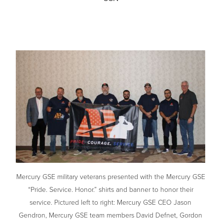
Mercury GSE military veterans presented with the Mercury GSE
“Pride. Service. Honor.” shirts and banner to honor their
service. Pictured left to right: Mercury GSE CEO Jason
Gendron, Mercury GSE team members David Defnet, Gordon