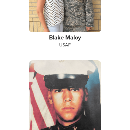
Blake Maloy
USAF