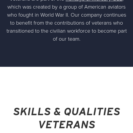
which was created by a group of American aviators
who fought in World War II. Our company continues
to benefit from the contributions of veterans who
transitioned to the civilian workforce to become part
of our team.
SKILLS & QUALITIES
VETERANS