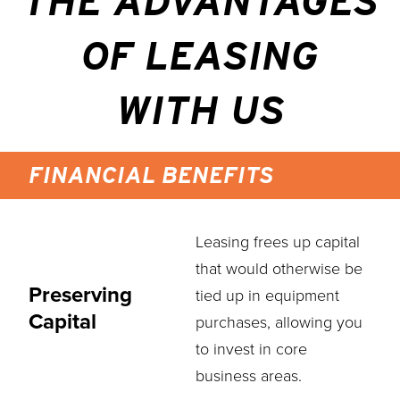
THE ADVANTAGES
OF LEASING
WITH US
FINANCIAL BENEFITS
Leasing frees up capital
that would otherwise be
Preserving
tied up in equipment
Capital
purchases, allowing you
to invest in core
business areas.