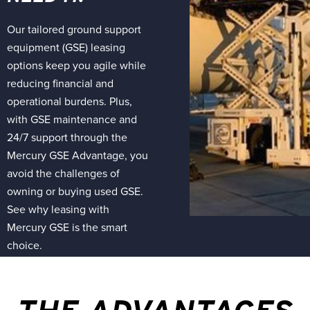
Our tailored ground support
equipment (GSE) leasing
options keep you agile while
reducing financial and
operational burdens. Plus,
with GSE maintenance and
24/7 support through the
Mercury GSE Advantage, you
avoid the challenges of
owning or buying used GSE.
See why leasing with
Mercury GSE is the smart
choice.