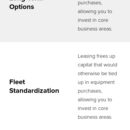
purchases,
Options
allowing you to
invest in core
business areas.
Leasing frees up
capital that would
otherwise be tied
Fleet
up in equipment
Standardization
purchases,
allowing you to
invest in core
business areas.