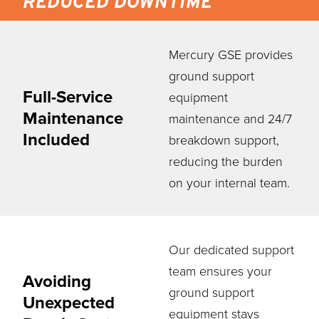
REDUCED DOWNTIME
Mercury GSE provides
ground support
Full-Service
equipment
Maintenance
maintenance and 24/7
Included
breakdown support,
reducing the burden
on your internal team.
Our dedicated support
team ensures your
Avoiding
ground support
Unexpected
equipment stays