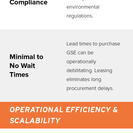
Compliance
environmental
regulations.
Lead times to purchase
GSE can be
Minimal to
operationally
No Wait
debilitating. Leasing
Times
eliminates long
procurement delays.
OPERATIONAL EFFICIENCY &
SCALABILITY