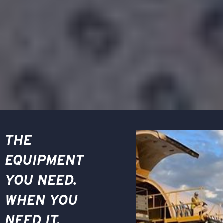
THE
EQUIPMENT
YOU NEED.
WHEN YOU
NEED IT.