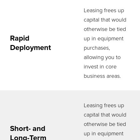
Leasing frees up
capital that would
otherwise be tied
Rapid
up in equipment
Deployment
purchases,
allowing you to
invest in core
business areas.
Leasing frees up
capital that would
otherwise be tied
Short- and
up in equipment
Long-Term