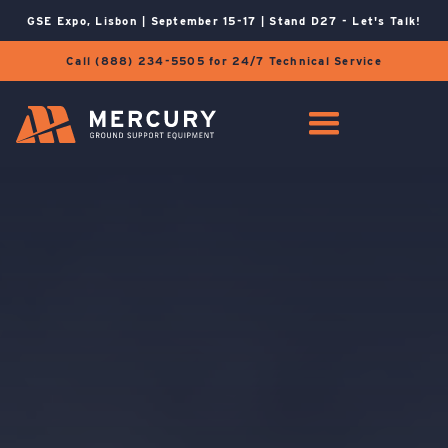
GSE Expo, Lisbon | September 15-17 | Stand D27 - Let's Talk!
Call (888) 234-5505 for 24/7 Technical Service