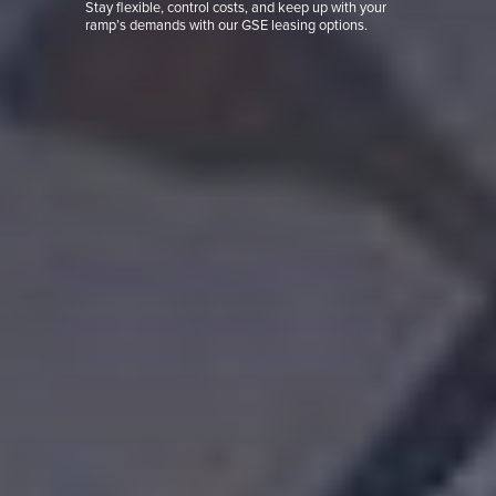
Stay flexible, control costs, and keep up with your
ramp’s demands with our GSE leasing options.