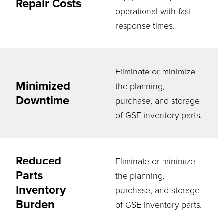
Repair Costs
operational with fast
response times.
Eliminate or minimize
Minimized
the planning,
Downtime
purchase, and storage
of GSE inventory parts.
Reduced
Eliminate or minimize
Parts
the planning,
Inventory
purchase, and storage
Burden
of GSE inventory parts.