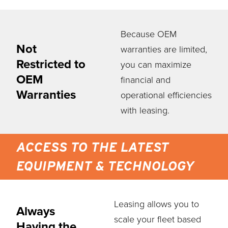
Because OEM
Not
warranties are limited,
Restricted to
you can maximize
OEM
financial and
Warranties
operational efficiencies
with leasing.
ACCESS TO THE LATEST
EQUIPMENT & TECHNOLOGY
Leasing allows you to
Always
scale your fleet based
Having the