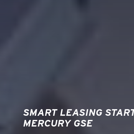
SMART LEASING STAR
MERCURY GSE