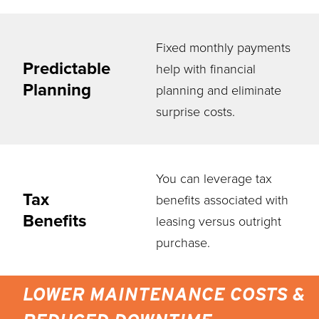
Fixed monthly payments
Predictable
help with financial
Planning
planning and eliminate
surprise costs.
You can leverage tax
Tax
benefits associated with
Benefits
leasing versus outright
purchase.
LOWER MAINTENANCE COSTS &