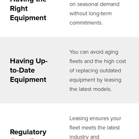
on seasonal demand
Right
without long-term
Equipment
commitments.
You can avoid aging
Having Up-
fleets and the high cost
to-Date
of replacing outdated
Equipment
equipment by leasing
the latest models.
Leasing ensures your
fleet meets the latest
Regulatory
industry and