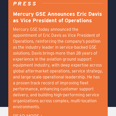
PRESS
Mercury GSE Announces Eric Davis
as Vice President of Operations
Mercury GSE today announced the
appointment of Eric Davis as Vice President of
Operations, reinforcing the company’s position
as the industry leader in service-backed GSE
solutions. Davis brings more than 28 years of
experience in the aviation ground support
equipment industry, with deep expertise across
global aftermarket operations, service strategy,
and large-scale operational leadership. He has
a proven track record of improving fleet
performance, enhancing customer support
delivery, and building high-performing service
organizations across complex, multi-location
environments.