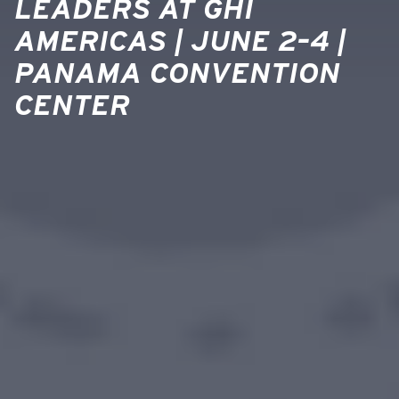
LEADERS AT GHI
AMERICAS | JUNE 2–4 |
PANAMA CONVENTION
CENTER