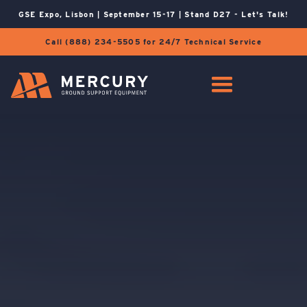
GSE Expo, Lisbon | September 15-17 | Stand D27 - Let's Talk!
Call (888) 234-5505 for 24/7 Technical Service