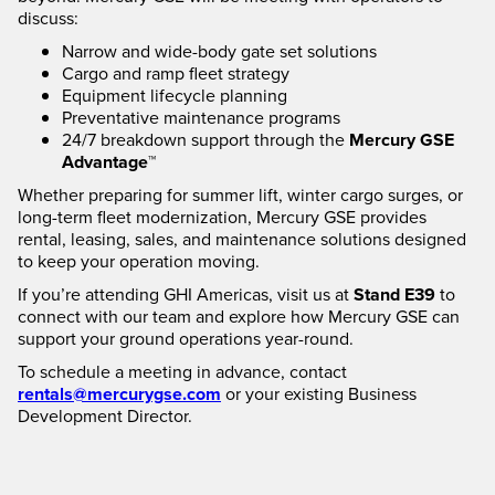
discuss:
Narrow and wide-body gate set solutions
Cargo and ramp fleet strategy
Equipment lifecycle planning
Preventative maintenance programs
24/7 breakdown support through the
Mercury GSE
Advantage™
Whether preparing for summer lift, winter cargo surges, or
long-term fleet modernization, Mercury GSE provides
rental, leasing, sales, and maintenance solutions designed
to keep your operation moving.
If you’re attending GHI Americas, visit us at
Stand E39
to
connect with our team and explore how Mercury GSE can
support your ground operations year-round.
To schedule a meeting in advance, contact
rentals@mercurygse.com
or your existing Business
Development Director.