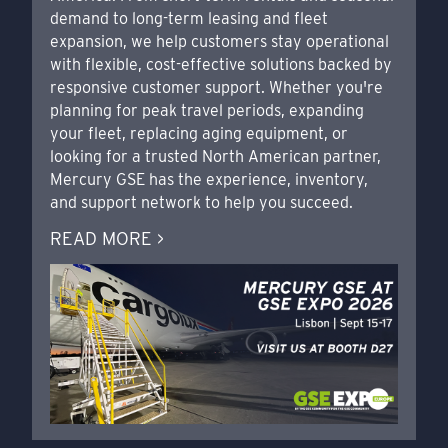
demand to long-term leasing and fleet
expansion, we help customers stay operational
with flexible, cost-effective solutions backed by
responsive customer support. Whether you're
planning for peak travel periods, expanding
your fleet, replacing aging equipment, or
looking for a trusted North American partner,
Mercury GSE has the experience, inventory,
and support network to help you succeed.
READ MORE >