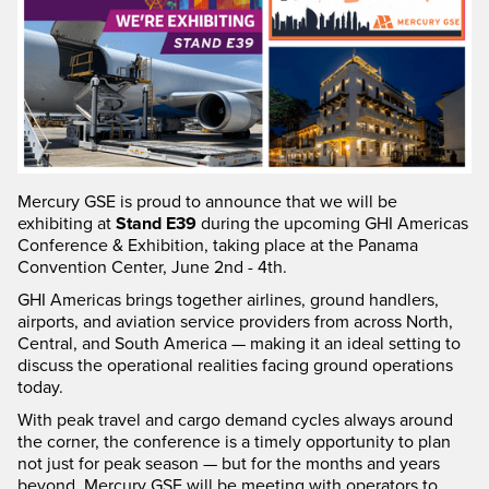
Mercury GSE is proud to announce that we will be
exhibiting at
Stand E39
during the upcoming GHI Americas
Conference & Exhibition, taking place at the Panama
Convention Center, June 2nd - 4th.
GHI Americas brings together airlines, ground handlers,
airports, and aviation service providers from across North,
Central, and South America — making it an ideal setting to
discuss the operational realities facing ground operations
today.
With peak travel and cargo demand cycles always around
the corner, the conference is a timely opportunity to plan
not just for peak season — but for the months and years
beyond. Mercury GSE will be meeting with operators to