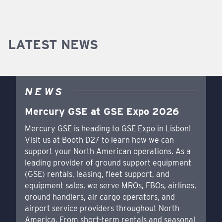
LATEST NEWS
NEWS
Mercury GSE at GSE Expo 2026
Mercury GSE is heading to GSE Expo in Lisbon!
Visit us at Booth D27 to learn how we can
support your North American operations. As a
leading provider of ground support equipment
(GSE) rentals, leasing, fleet support, and
equipment sales, we serve MROs, FBOs, airlines,
ground handlers, air cargo operators, and
airport service providers throughout North
America. From short-term rentals and seasonal