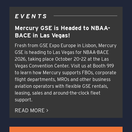
EVENTS
Mercury GSE is Headed to NBAA-
BACE in Las Vegas!
Fresh from GSE Expo Europe in Lisbon, Mercury
GSE is heading to Las Vegas for NBAA-BACE
2026, taking place October 20–22 at the Las
Vegas Convention Center. Visit us at Booth 919
to learn how Mercury supports FBOs, corporate
flight departments, MROs and other business
aviation operators with flexible GSE rentals,
leasing, sales and around-the-clock fleet
support.
READ MORE >