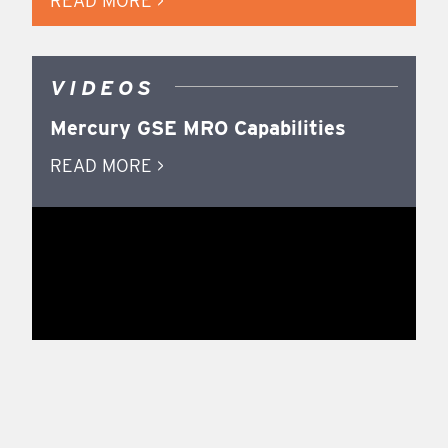
READ MORE >
VIDEOS
Mercury GSE MRO Capabilities
READ MORE >