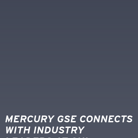
MERCURY GSE CONNECTS
WITH INDUSTRY