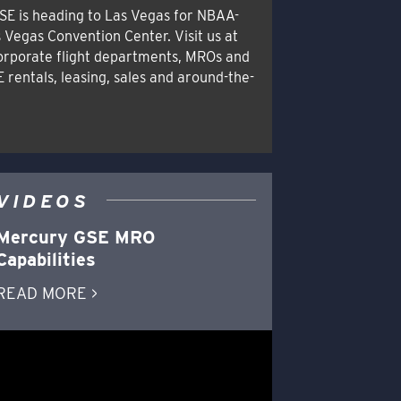
SE is heading to Las Vegas for NBAA-
 Vegas Convention Center. Visit us at
orporate flight departments, MROs and
E rentals, leasing, sales and around-the-
VIDEOS
Mercury GSE MRO
Capabilities
READ MORE >