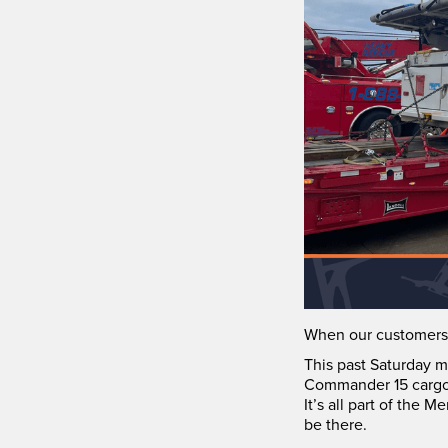
When our customers 
This past Saturday m
Commander 15 cargo 
It’s all part of the
be there.