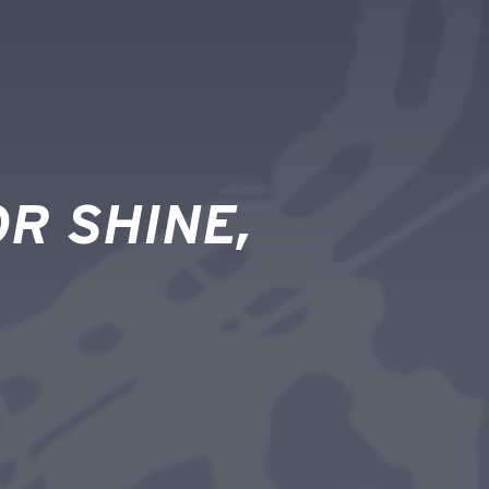
R SHINE,