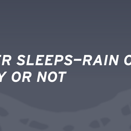
R SLEEPS—RAIN O
Y OR NOT