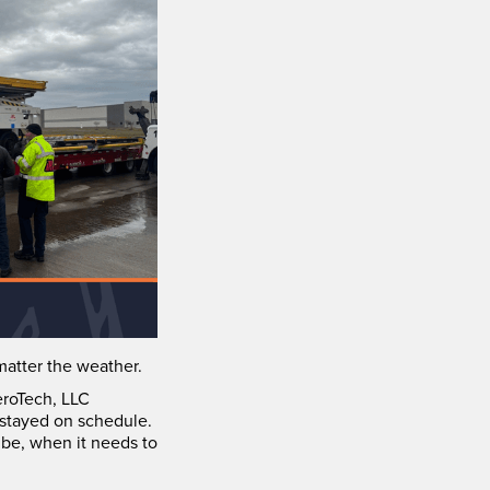
atter the weather.
eroTech, LLC
 stayed on schedule.
 be, when it needs to