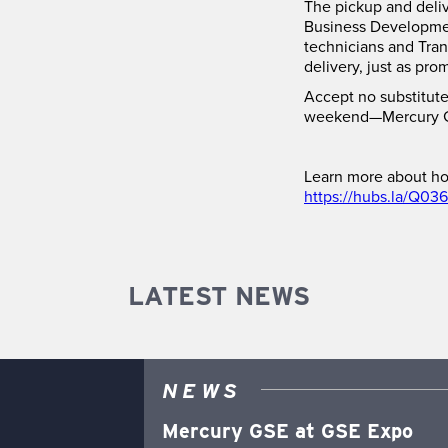
The pickup and deliv
Business Development
technicians and Tran
delivery, just as pro
Accept no substitute
weekend—Mercury G
Learn more about ho
https://hubs.la/Q03
LATEST NEWS
NEWS
Mercury GSE at GSE Expo