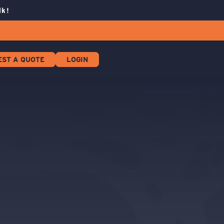
lk!
EST A QUOTE
LOGIN