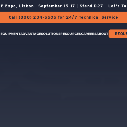
E Expo, Lisbon | September 15-17 | Stand D27 - Let's Ta
Call (888) 234-5505 for 24/7 Technical Service
EQUIPMENT
ADVANTAGE
SOLUTIONS
RESOURCES
CAREERS
ABOUT
REQU