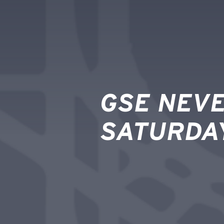
GSE NEVE
SATURDA