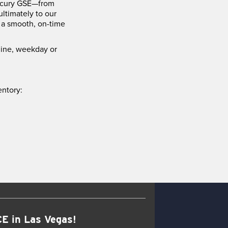
Mercury GSE—from
ltimately to our
 a smooth, on-time
hine, weekday or
entory:
E in Las Vegas!