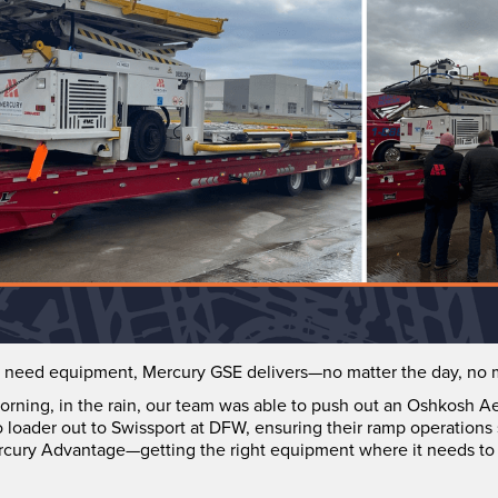
need equipment, Mercury GSE delivers—no matter the day, no m
orning, in the rain, our team was able to push out an Oshkosh A
loader out to Swissport at DFW, ensuring their ramp operations
 Mercury Advantage—getting the right equipment where it needs to