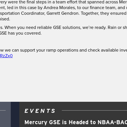
ery were the final steps in a team effort that spanned across 
, led in this case by Andrea Morales, to our finance team, and u
sportation Coordinator, Garrett Gendron. Together, they ensured
mised.
s. When you need reliable GSE solutions, we’re ready. Rain or s
SE has you covered.
w we can support your ramp operations and check available inv
6RzZx0
EVENTS
Mercury GSE is Headed to NBAA-BAC