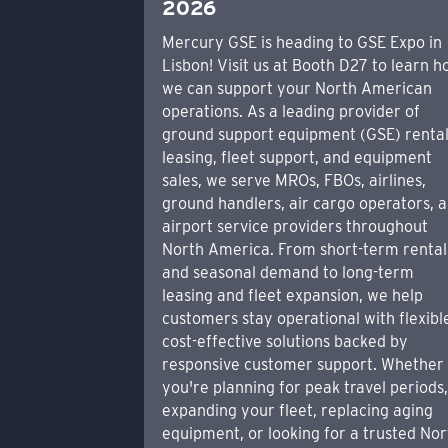
2026
Mercury GSE is heading to GSE Expo in
Lisbon! Visit us at Booth D27 to learn 
we can support your North American
operations. As a leading provider of
ground support equipment (GSE) rental
leasing, fleet support, and equipment
sales, we serve MROs, FBOs, airlines,
ground handlers, air cargo operators, 
airport service providers throughout
North America. From short-term rental
and seasonal demand to long-term
leasing and fleet expansion, we help
customers stay operational with flexibl
cost-effective solutions backed by
responsive customer support. Whether
you're planning for peak travel periods
expanding your fleet, replacing aging
equipment, or looking for a trusted Nor