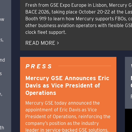
Fresh from GSE Expo Europe in Lisbon, Mercury G
BACE 2026, taking place October 20–22 at the Las
Booth 919 to learn how Mercury supports FBOs, c
how
other business aviation operators with flexible GS
clock fleet support.
s,
READ MORE >
and
PRESS
s
Mercury GSE Announces Eric
Davis as Vice President of
Operations
e,
Mercury GSE today announced the
appointment of Eric Davis as Vice
,
President of Operations, reinforcing the
company’s position as the industry
th
leader in service-backed GSE solutions.