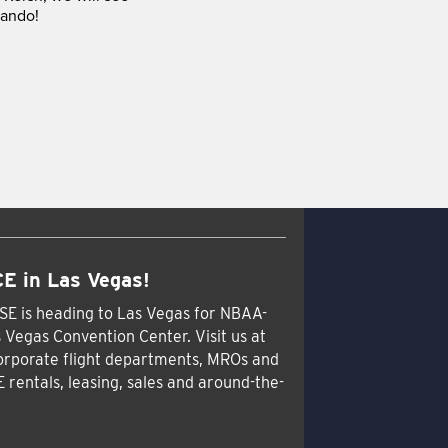
lando!
E in Las Vegas!
SE is heading to Las Vegas for NBAA-
 Vegas Convention Center. Visit us at
orporate flight departments, MROs and
E rentals, leasing, sales and around-the-