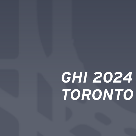
GHI 2024
TORONTO