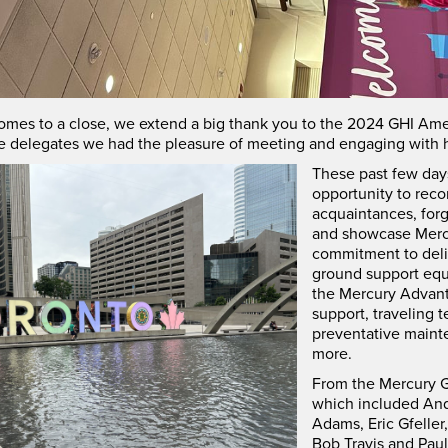
omes to a close, we extend a big thank you to the 2024 GHI Ame
he delegates we had the pleasure of meeting and engaging with h
These past few day
opportunity to reco
acquaintances, for
and showcase Merc
commitment to deliv
ground support eq
the Mercury Advant
support, traveling t
preventative main
more.
From the Mercury G
which included And
Adams, Eric Gfeller
Bob Travis and Paul