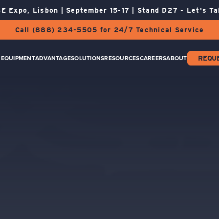
E Expo, Lisbon | September 15-17 | Stand D27 - Let's Ta
Call (888) 234-5505 for 24/7 Technical Service
EQUIPMENT
ADVANTAGE
SOLUTIONS
RESOURCES
CAREERS
ABOUT
REQU