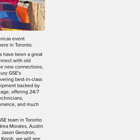
ricas event
ere in Toronto.
s have been a great
nnect with old
ge new connections,
ury GSE's
ering best-in-class
uipment backed by
age, offering 24/7
echnicians,
tenance, and much
SE team in Toronto
rea Morales, Austin
, Jason Gendron,
 Kersh, we will see