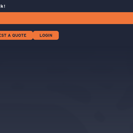
lk!
EST A QUOTE
LOGIN