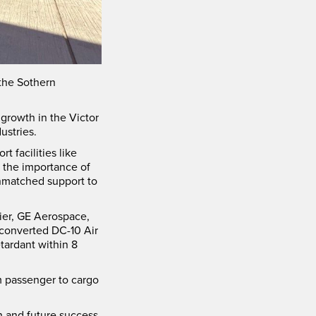
the Sothern
growth in the Victor
ustries.
 facilities like
t the importance of
unmatched support to
rier, GE Aerospace,
 converted DC-10 Air
tardant within 8
m passenger to cargo
h and future success.