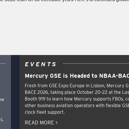
EVENTS
Mercury GSE is Headed to NBAA-BAC
Fresh from GSE Expo Europe in Lisbon, Mercury G
BACE 2026, taking place October 20–22 at the Las
Booth 919 to learn how Mercury supports FBOs, c
how
other business aviation operators with flexible GS
clock fleet support.
s,
READ MORE >