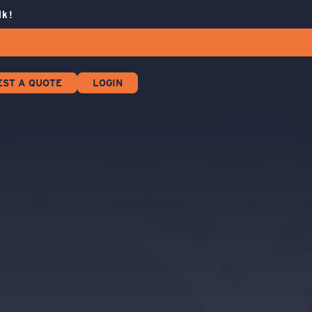
lk!
EST A QUOTE
LOGIN