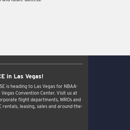
E in Las Vegas!
SE is heading to Las Vegas for NBAA-
 Vegas Convention Center. Visit us at
orporate flight departments, MROs and
E rentals, leasing, sales and around-the-