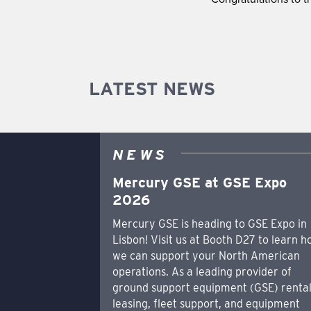
LATEST NEWS
NEWS
Mercury GSE at GSE Expo
2026
Mercury GSE is heading to GSE Expo in
Lisbon! Visit us at Booth D27 to learn 
we can support your North American
operations. As a leading provider of
ground support equipment (GSE) rental
leasing, fleet support, and equipment