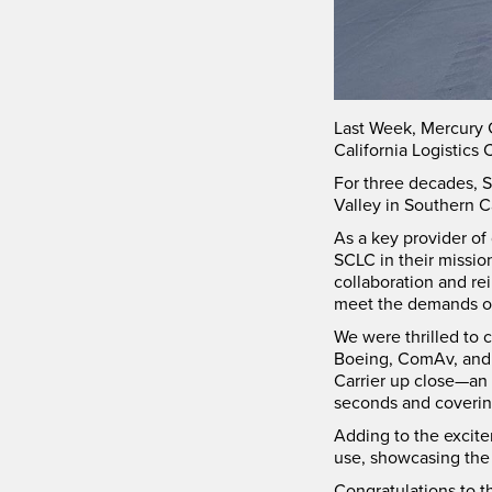
Last Week, Mercury 
California Logistics 
For three decades, S
Valley in Southern Ca
As a key provider of
SCLC in their missio
collaboration and r
meet the demands of
We were thrilled to 
Boeing, ComAv, and m
Carrier up close—an 
seconds and covering 
Adding to the excit
use, showcasing the 
Congratulations to t