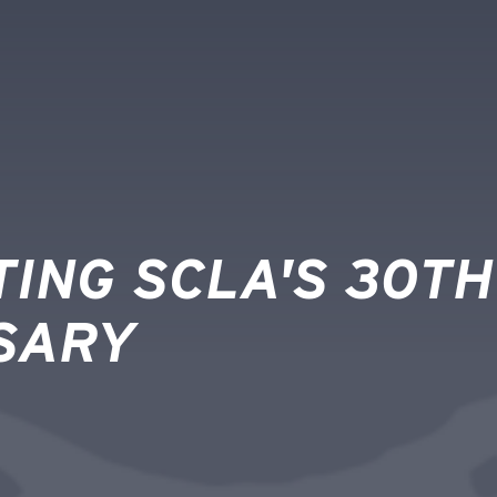
ING SCLA'S 30TH
SARY