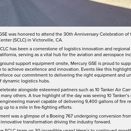
GSE was honored to attend the 30th Anniversary Celebration of 
Center (SCLC) in Victorville, CA.
CLC has been a cornerstone of logistics innovation and regional 
lifornia, serving as a vital hub for the aviation and aerospace ind
 ground support equipment onsite, Mercury GSE is proud to support
n to achieve excellence and innovation. Events like this highligh
einforce our commitment to delivering the right equipment and 
 dynamic logistics hubs.
celebrate alongside esteemed partners such as 10 Tanker Air Car
any others. A true highlight of the day was seeing 10 Tanker’s
engineering marvel capable of delivering 9,400 gallons of fire re
up to a mile in fire-fighting efforts.
ement was a glimpse of a Boeing 767 undergoing conversion fro
innovative transformation driving the industry forward.
he SCLC team on 30 incredible years! Here’s to continued growt