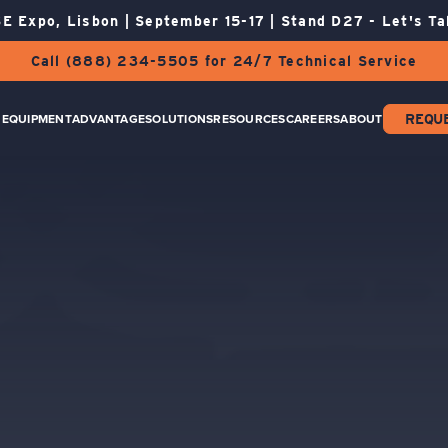
E Expo, Lisbon | September 15-17 | Stand D27 - Let's Ta
Call (888) 234-5505 for 24/7 Technical Service
EQUIPMENT
ADVANTAGE
SOLUTIONS
RESOURCES
CAREERS
ABOUT
REQU