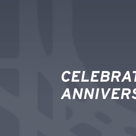
CELEBRAT
ANNIVER