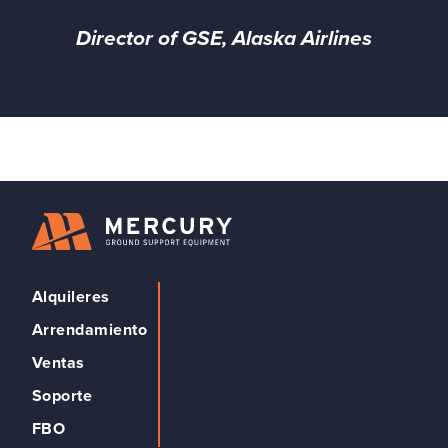
Director of GSE, Alaska Airlines
Alquileres
Arrendamiento
Ventas
Soporte
FBO