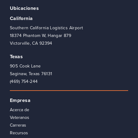
Ubicaciones
California
Southern California Logistics Airport
18374 Phantom W, Hangar 879
Victorville, CA 92394
Texas
905 Cook Lane
Saginaw, Texas 76131
(469) 754-244
Empresa
Acerca de
Veteranos
Carreras
Recursos