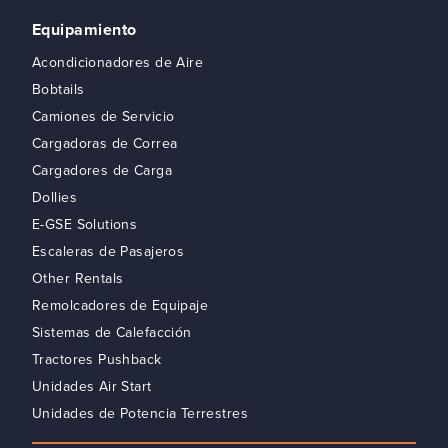
Equipamiento
Acondicionadores de Aire
Bobtails
Camiones de Servicio
Cargadoras de Correa
Cargadores de Carga
Dollies
E-GSE Solutions
Escaleras de Pasajeros
Other Rentals
Remolcadores de Equipaje
Sistemas de Calefacción
Tractores Pushback
Unidades Air Start
Unidades de Potencia Terrestres