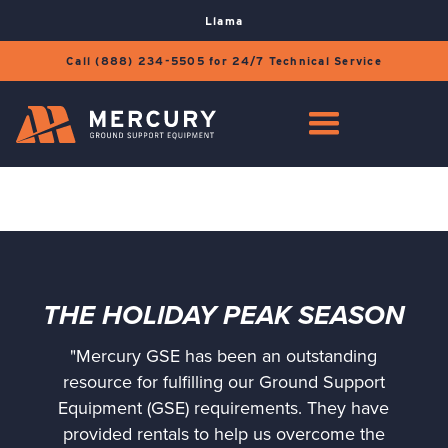
Llama
Call (888) 234-5505 for 24/7 Technical Service
THE HOLIDAY PEAK SEASON
"Mercury GSE has been an outstanding
resource for fulfilling our Ground Support
Equipment (GSE) requirements. They have
provided rentals to help us overcome the