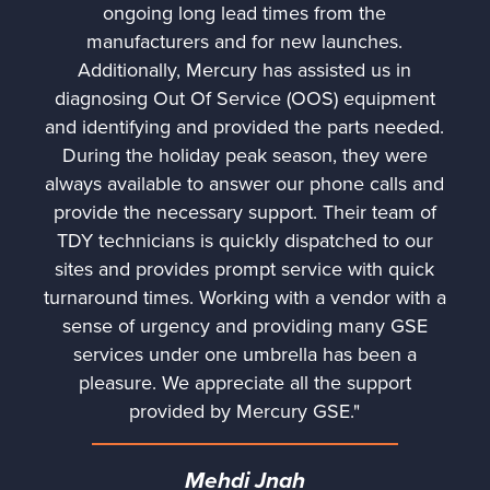
ongoing long lead times from the
manufacturers and for new launches.
Additionally, Mercury has assisted us in
diagnosing Out Of Service (OOS) equipment
and identifying and provided the parts needed.
During the holiday peak season, they were
always available to answer our phone calls and
provide the necessary support. Their team of
TDY technicians is quickly dispatched to our
sites and provides prompt service with quick
turnaround times. Working with a vendor with a
sense of urgency and providing many GSE
services under one umbrella has been a
pleasure. We appreciate all the support
provided by Mercury GSE."
Mehdi Jnah