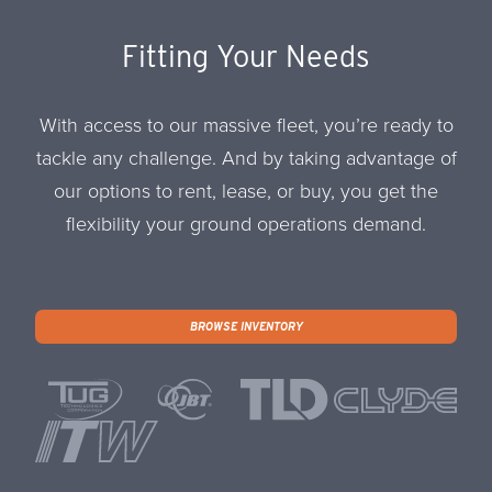
Fitting Your Needs
With access to our massive fleet, you’re ready to
tackle any challenge. And by taking advantage of
our options to rent, lease, or buy, you get the
flexibility your ground operations demand.
BROWSE INVENTORY