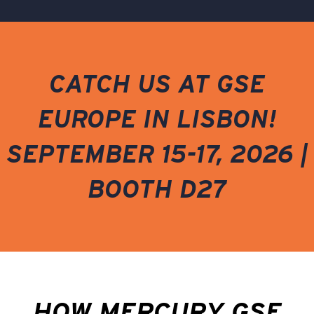
CATCH US AT GSE
EUROPE IN LISBON!
SEPTEMBER 15-17, 2026 |
BOOTH D27
HOW MERCURY GSE