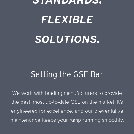
FLEXIBLE
SOLUTIONS.
Setting the GSE Bar
We work with leading manufacturers to provide
the best, most up-to-date GSE on the market. It’s
engineered for excellence, and our preventative
maintenance keeps your ramp running smoothly.