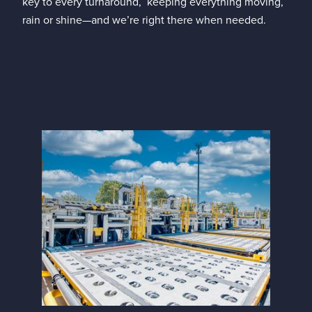
key to every turnaround, keeping everything moving,
rain or shine—and we’re right there when needed.