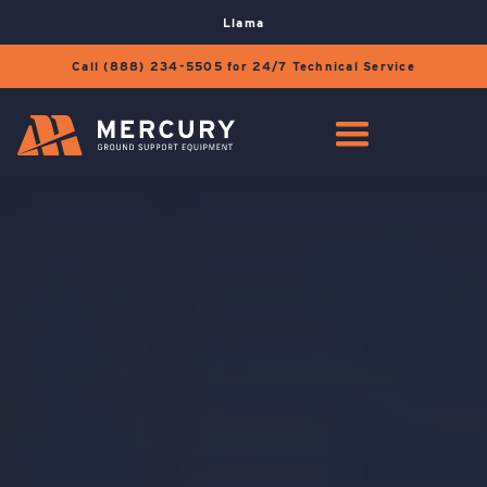
Llama
Call (888) 234-5505 for 24/7 Technical Service