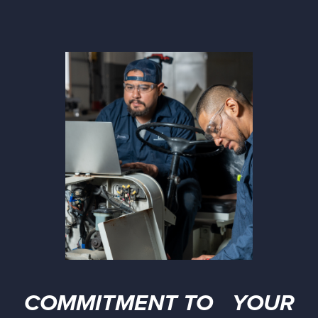
COMMITMENT TO YOUR