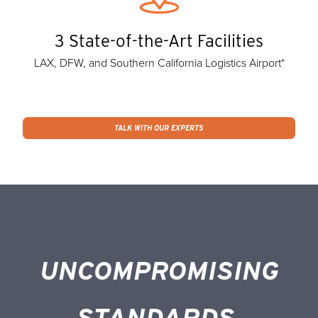
3 State-of-the-Art Facilities
LAX, DFW, and Southern California Logistics Airport*
TALK WITH OUR EXPERTS
UNCOMPROMISING
STANDARDS.