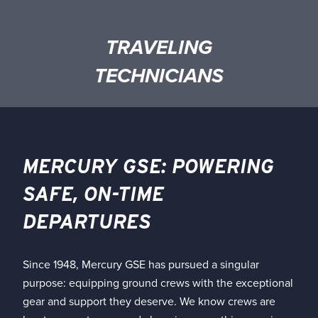
TRAVELING
TECHNICIANS
MERCURY GSE: POWERING
SAFE, ON-TIME
DEPARTURES
Since 1948, Mercury GSE has pursued a singular
purpose: equipping ground crews with the exceptional
gear and support they deserve. We know crews are