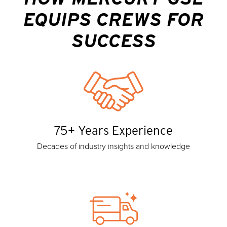
EQUIPS CREWS FOR
SUCCESS
75+ Years Experience
Decades of industry insights and knowledge