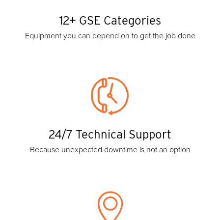
12+ GSE Categories
Equipment you can depend on to get the job done
24/7 Technical Support
Because unexpected downtime is not an option