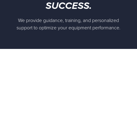
SUCCESS.
We provide guidance, training, and personalized
support to optimize your equipment performance.