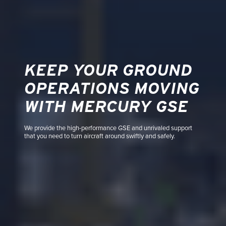
KEEP YOUR GROUND
OPERATIONS MOVING
WITH MERCURY GSE
We provide the high-performance GSE and unrivaled support
that you need to turn aircraft around swiftly and safely.