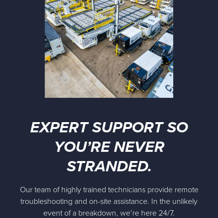
EXPERT SUPPORT SO
YOU’RE NEVER
STRANDED.
Our team of highly trained technicians provide remote
troubleshooting and on-site assistance. In the unlikely
event of a breakdown, we’re here 24/7.