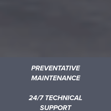
PREVENTATIVE
MAINTENANCE
24/7 TECHNICAL
SUPPORT