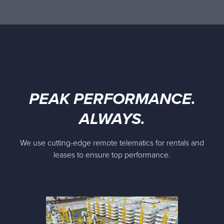
PEAK PERFORMANCE.
ALWAYS.
We use cutting-edge remote telematics for rentals and
leases to ensure top performance.