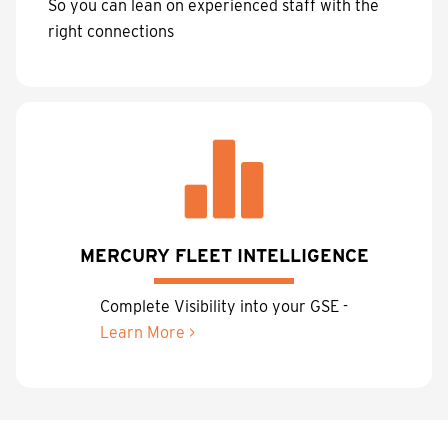
So you can lean on experienced staff with the
right connections
MERCURY FLEET INTELLIGENCE
Complete Visibility into your GSE -
Learn More >