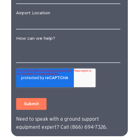
Need to speak with a ground support
equipment expert? Call (866) 694-7326.