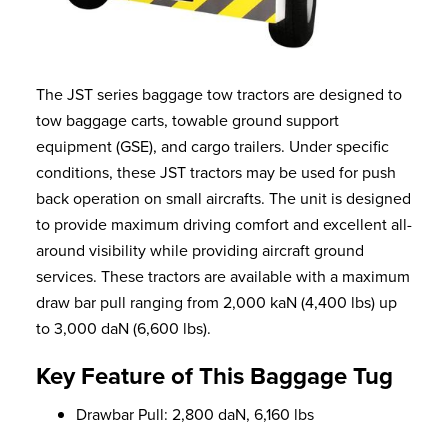
The JST series baggage tow tractors are designed to
tow baggage carts, towable ground support
equipment (GSE), and cargo trailers. Under specific
conditions, these JST tractors may be used for push
back operation on small aircrafts. The unit is designed
to provide maximum driving comfort and excellent all-
around visibility while providing aircraft ground
services. These tractors are available with a maximum
draw bar pull ranging from 2,000 kaN (4,400 lbs) up
to 3,000 daN (6,600 lbs).
Key Feature of This Baggage Tug
Drawbar Pull: 2,800 daN, 6,160 lbs