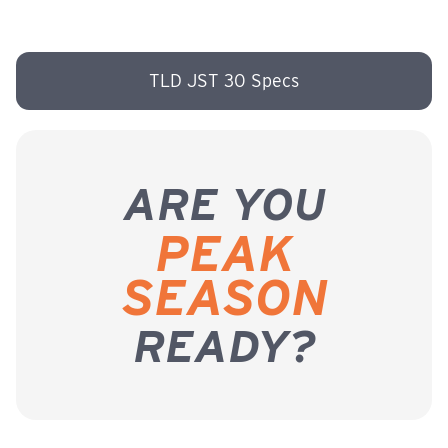
TLD JST 30 Specs
ARE YOU
PEAK
SEASON
READY?