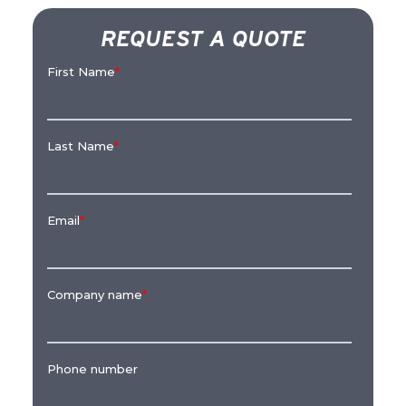
REQUEST A QUOTE