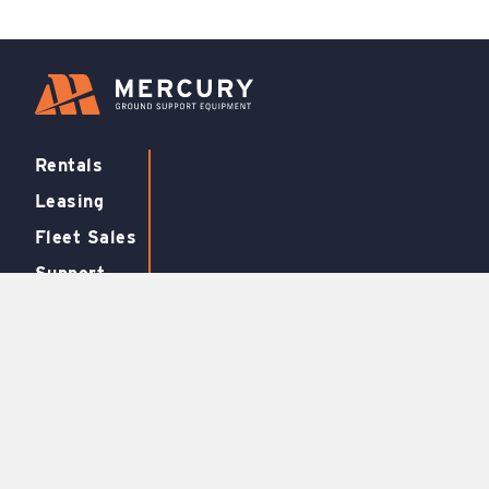
Rentals
Leasing
Fleet Sales
Support
FBO
Equipment
Air Conditioners
Aircraft Stairs
Air Start Units
Baggage Tugs