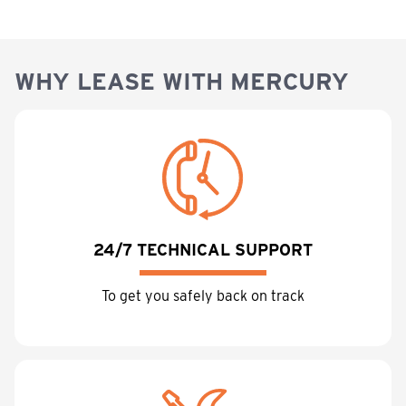
WHY LEASE WITH MERCURY
24/7 TECHNICAL SUPPORT
To get you safely back on track