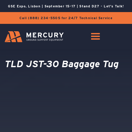
GSE Expo, Lisbon | September 15-17 | Stand D27 - Let's Talk!
Call (888) 234-5505 for 24/7 Technical Service
TLD JST-30 Baggage Tug