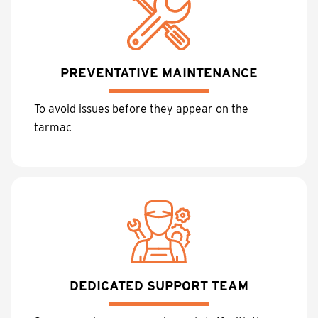
PREVENTATIVE MAINTENANCE
To avoid issues before they appear on the
tarmac
DEDICATED SUPPORT TEAM