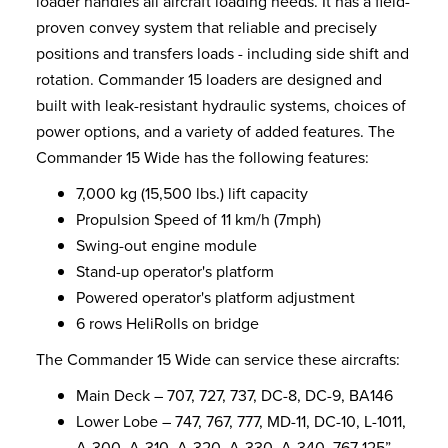
loader handles all aircraft loading needs. It has a field-
proven convey system that reliable and precisely
positions and transfers loads - including side shift and
rotation. Commander 15 loaders are designed and
built with leak-resistant hydraulic systems, choices of
power options, and a variety of added features. The
Commander 15 Wide has the following features:
7,000 kg (15,500 lbs.) lift capacity
Propulsion Speed of 11 km/h (7mph)
Swing-out engine module
Stand-up operator's platform
Powered operator's platform adjustment
6 rows HeliRolls on bridge
The Commander 15 Wide can service these aircrafts:
Main Deck – 707, 727, 737, DC-8, DC-9, BA146
Lower Lobe – 747, 767, 777, MD-11, DC-10, L-1011,
A-300, A-310, A-320, A-330, A-340, 767 125”