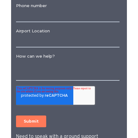
Need to speak with a ground support