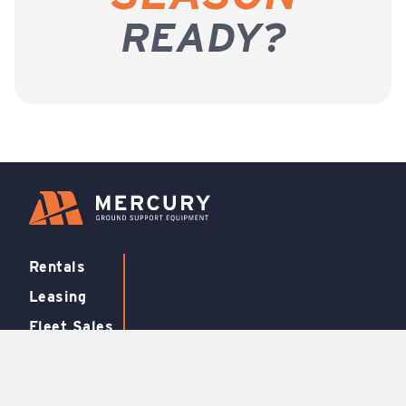
READY?
Rentals
Leasing
Fleet Sales
Support
FBO