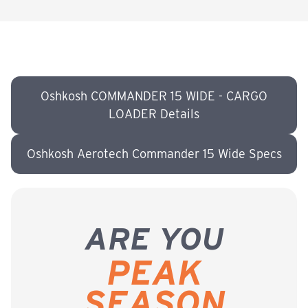
Oshkosh COMMANDER 15 WIDE - CARGO
LOADER Details
Oshkosh Aerotech Commander 15 Wide Specs
ARE YOU
PEAK
SEASON