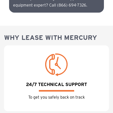
equipment expert? Call (866) 694-7326.
WHY LEASE WITH MERCURY
24/7 TECHNICAL SUPPORT
To get you safely back on track