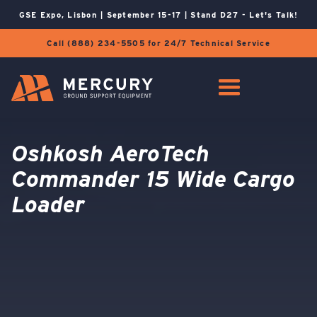
GSE Expo, Lisbon | September 15-17 | Stand D27 - Let's Talk!
Call (888) 234-5505 for 24/7 Technical Service
Oshkosh AeroTech
Commander 15 Wide Cargo
Loader