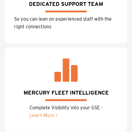
DEDICATED SUPPORT TEAM
So you can lean on experienced staff with the
right connections
MERCURY FLEET INTELLIGENCE
Complete Visibility into your GSE -
Learn More >