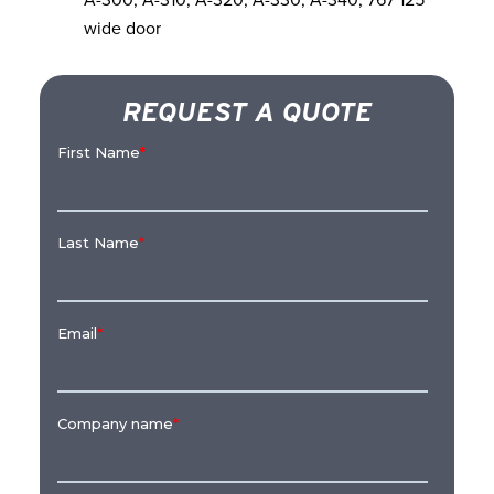
wide door
REQUEST A QUOTE