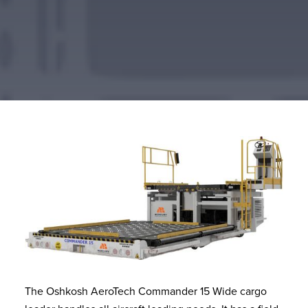
The Oshkosh AeroTech Commander 15 Wide cargo