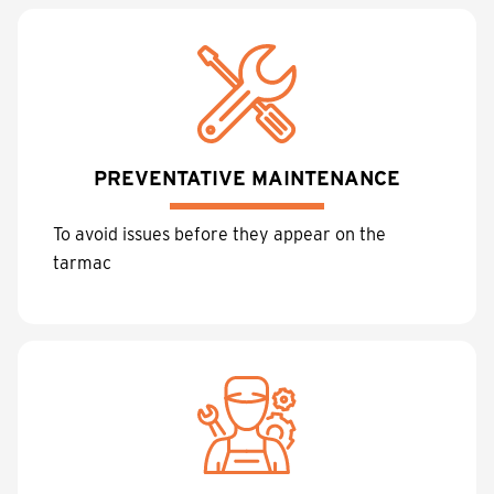
PREVENTATIVE MAINTENANCE
To avoid issues before they appear on the
tarmac