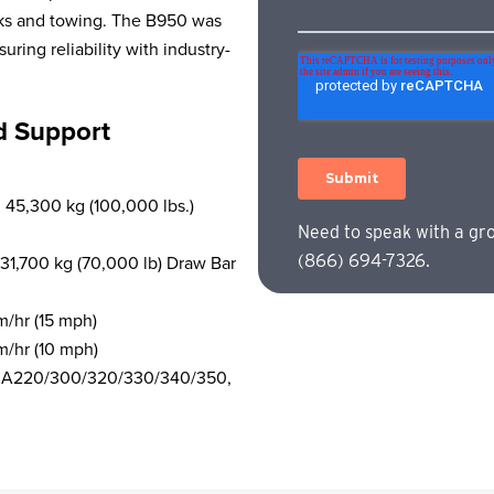
acks and towing. The B950 was
ing reliability with industry-
d Support
 45,300 kg (100,000 lbs.)
Need to speak with a gr
 31,700 kg (70,000 lb) Draw Bar
(866) 694-7326.
m/hr (15 mph)
m/hr (10 mph)
ets, A220/300/320/330/340/350,