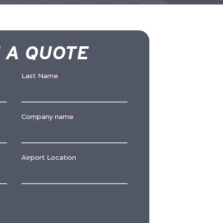
 A QUOTE