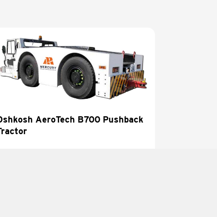
Oshkosh AeroTech B700 Pushback
Tractor
LEARN MORE