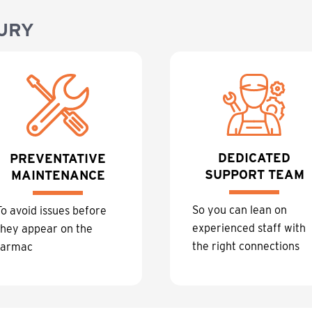
URY
DEDICATED
PREVENTATIVE
SUPPORT TEAM
MAINTENANCE
So you can lean on
To avoid issues before
experienced staff with
they appear on the
the right connections
tarmac