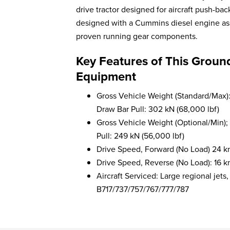
drive tractor designed for aircraft push-b
designed with a Cummins diesel engine assur
proven running gear components.
Key Features of This Groun
Equipment
Gross Vehicle Weight (Standard/Max):
Draw Bar Pull: 302 kN (68,000 lbf)
Gross Vehicle Weight (Optional/Min);
Pull: 249 kN (56,000 lbf)
Drive Speed, Forward (No Load) 24 k
Drive Speed, Reverse (No Load): 16 k
Aircraft Serviced: Large regional j
B717/737/757/767/777/787