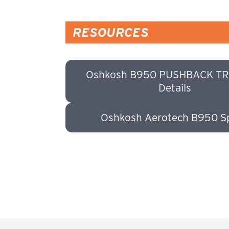
RESOURCES
Oshkosh B950 PUSHBACK T
Details
Oshkosh Aerotech B950 S