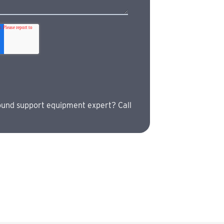
ound support equipment expert? Call