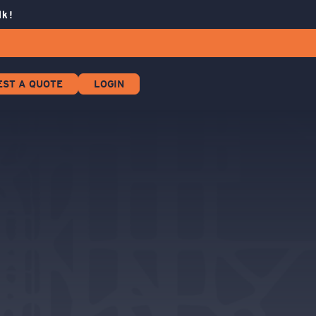
lk!
EST A QUOTE
LOGIN