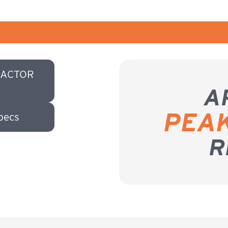
RACTOR
A
PEA
pecs
R