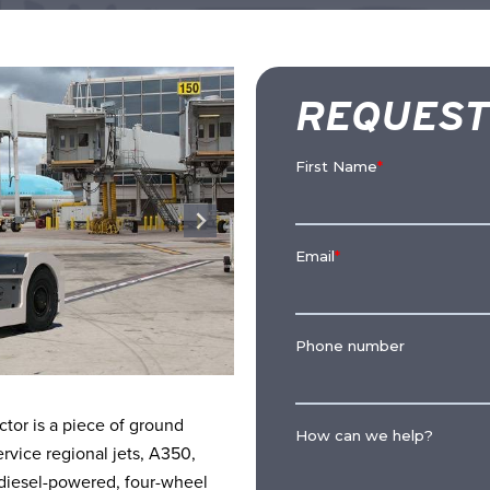
REQUEST
or is a piece of ground
rvice regional jets, A350,
, diesel-powered, four-wheel