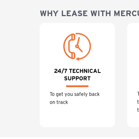
WHY LEASE WITH MERC
24/7 TECHNICAL
SUPPORT
To get you safely back
on track