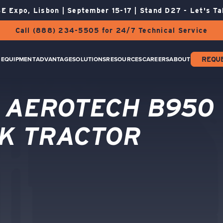
E Expo, Lisbon | September 15-17 | Stand D27 - Let's Ta
Call (888) 234-5505 for 24/7 Technical Service
EQUIPMENT
ADVANTAGE
SOLUTIONS
RESOURCES
CAREERS
ABOUT
REQU
 AEROTECH B950
K TRACTOR