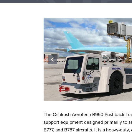
The Oshkosh AeroTech B950 Pushback Tract
support equipment designed primarily to se
B777, and B787 aircrafts. It is a heavy-duty