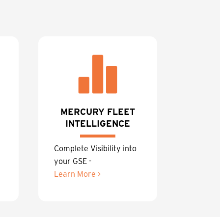
MERCURY FLEET
INTELLIGENCE
Complete Visibility into
your GSE -
Learn More >