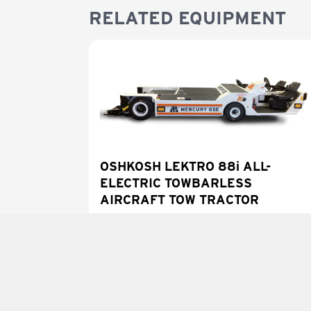
RELATED EQUIPMENT
OSHKOSH LEKTRO 88i ALL-
ELECTRIC TOWBARLESS
AIRCRAFT TOW TRACTOR
LEARN MORE