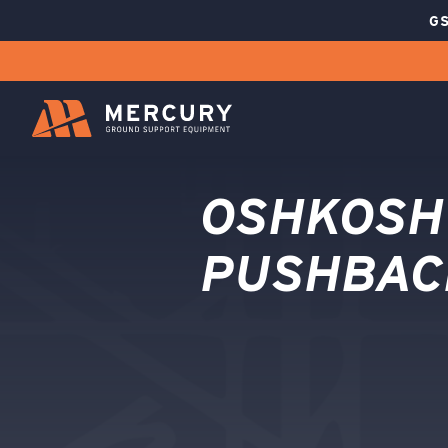
GS
OSHKOSH
PUSHBAC