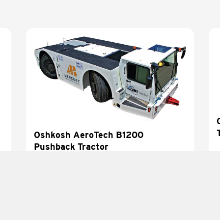
Oshkosh AeroTech B1200
Pushback Tractor
LEARN MORE