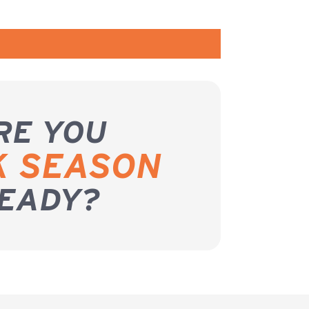
RE YOU
K SEASON
EADY?