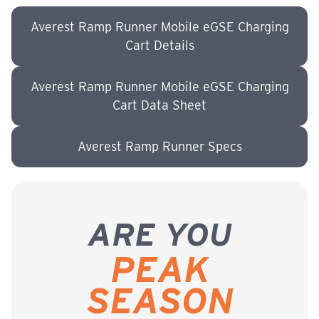
Averest Ramp Runner Mobile eGSE Charging
Cart Details
Averest Ramp Runner Mobile eGSE Charging
Cart Data Sheet
Averest Ramp Runner Specs
ARE YOU
PEAK
SEASON