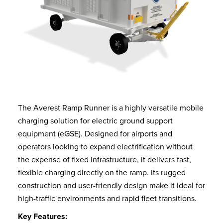
The Averest Ramp Runner is a highly versatile mobile
charging solution for electric ground support
equipment (eGSE). Designed for airports and
operators looking to expand electrification without
the expense of fixed infrastructure, it delivers fast,
flexible charging directly on the ramp. Its rugged
construction and user-friendly design make it ideal for
high-traffic environments and rapid fleet transitions.
Key Features: