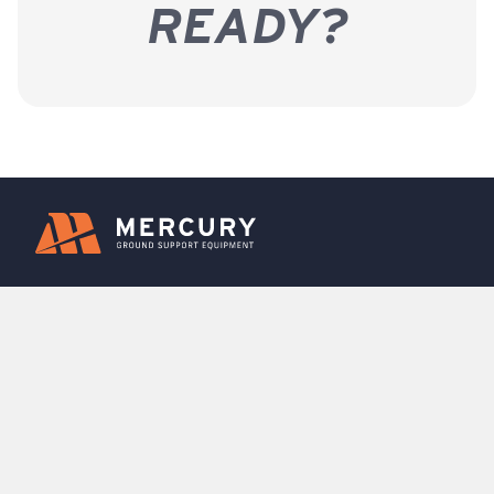
READY?
Rentals
Leasing
Fleet Sales
Support
FBO