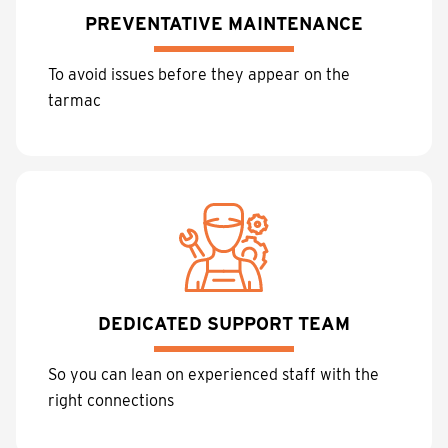
PREVENTATIVE MAINTENANCE
To avoid issues before they appear on the
tarmac
DEDICATED SUPPORT TEAM
So you can lean on experienced staff with the
right connections