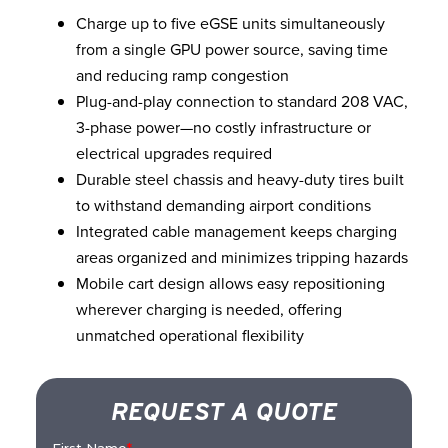
Charge up to five eGSE units simultaneously
from a single GPU power source, saving time
and reducing ramp congestion
Plug-and-play connection to standard 208 VAC,
3-phase power—no costly infrastructure or
electrical upgrades required
Durable steel chassis and heavy-duty tires built
to withstand demanding airport conditions
Integrated cable management keeps charging
areas organized and minimizes tripping hazards
Mobile cart design allows easy repositioning
wherever charging is needed, offering
unmatched operational flexibility
REQUEST A QUOTE