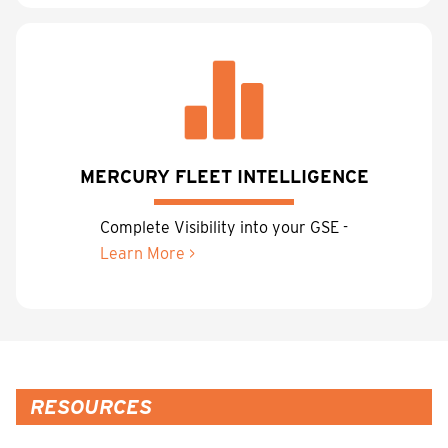
MERCURY FLEET INTELLIGENCE
Complete Visibility into your GSE -
Learn More >
RESOURCES