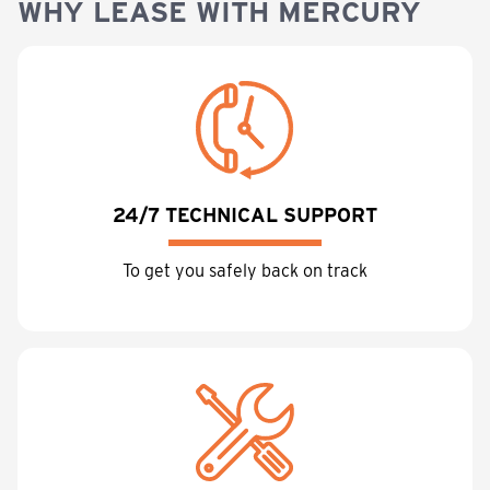
WHY LEASE WITH MERCURY
24/7 TECHNICAL SUPPORT
To get you safely back on track