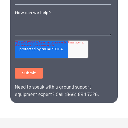
Need to speak with a ground support
equipment expert? Call (866) 694-7326.