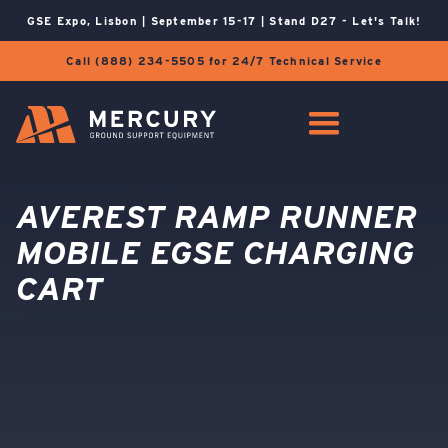
GSE Expo, Lisbon | September 15-17 | Stand D27 - Let's Talk!
Call (888) 234-5505 for 24/7 Technical Service
AVEREST RAMP RUNNER
MOBILE EGSE CHARGING
CART