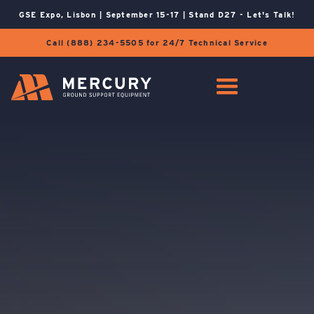
GSE Expo, Lisbon | September 15-17 | Stand D27 - Let's Talk!
Call (888) 234-5505 for 24/7 Technical Service