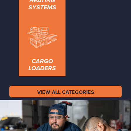
HEATING
SYSTEMS
CARGO
LOADERS
VIEW ALL CATEGORIES