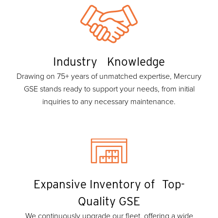
Industry Knowledge
Drawing on 75+ years of unmatched expertise, Mercury
GSE stands ready to support your needs, from initial
inquiries to any necessary maintenance.
Expansive Inventory of Top-
Quality GSE
We continuously upgrade our fleet, offering a wide