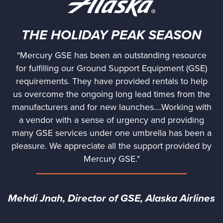
THE HOLIDAY PEAK SEASON
"Mercury GSE has been an outstanding resource
for fulfilling our Ground Support Equipment (GSE)
requirements. They have provided rentals to help
us overcome the ongoing long lead times from the
manufacturers and for new launches….Working with
a vendor with a sense of urgency and providing
many GSE services under one umbrella has been a
pleasure. We appreciate all the support provided by
Mercury GSE."
Mehdi Jnah, Director of GSE, Alaska Airlines