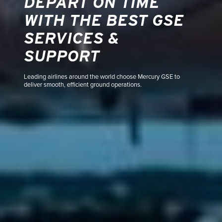
DEPART ON TIME
WITH THE BEST GSE
SERVICES &
SUPPORT
Leading airlines around the world choose Mercury GSE to
deliver smooth, efficient ground operations.