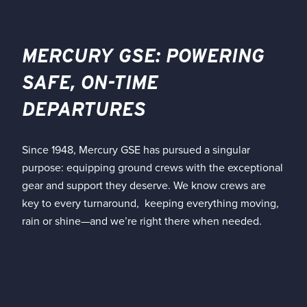
MERCURY GSE: POWERING
SAFE, ON-TIME
DEPARTURES
Since 1948, Mercury GSE has pursued a singular
purpose: equipping ground crews with the exceptional
gear and support they deserve. We know crews are
key to every turnaround, keeping everything moving,
rain or shine—and we’re right there when needed.