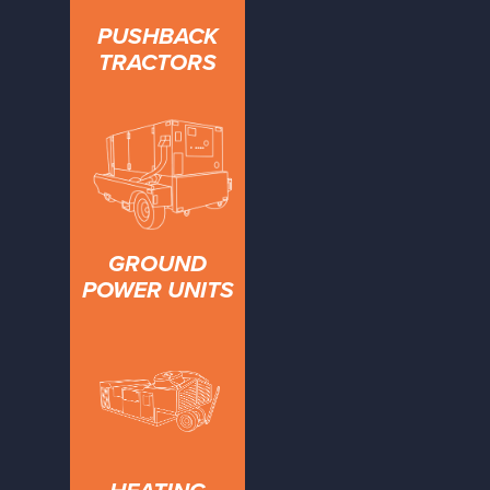
PUSHBACK
TRACTORS
GROUND
POWER UNITS