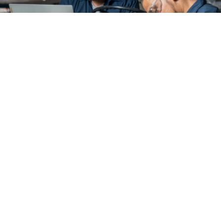
COMMITTED TO
DECREASING DOWNTIME
We recognize that every second on the tarmac is
critical. With The Mercury GSE Advantage™, we provide