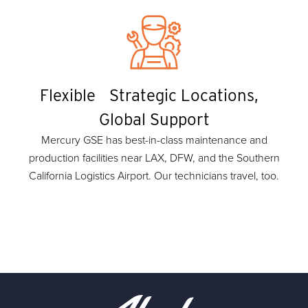
Flexible Strategic Locations,
Global Support
Mercury GSE has best-in-class maintenance and
production facilities near LAX, DFW, and the Southern
California Logistics Airport. Our technicians travel, too.