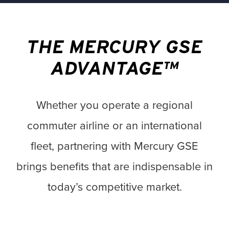
THE MERCURY GSE
ADVANTAGE™
Whether you operate a regional
commuter airline or an international
fleet, partnering with Mercury GSE
brings benefits that are indispensable in
today’s competitive market.