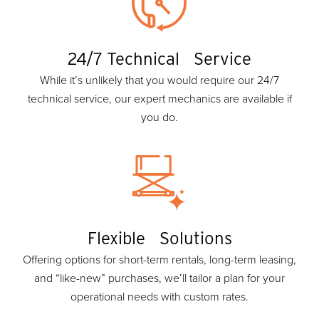
24/7 Technical Service
While it’s unlikely that you would require our 24/7
technical service, our expert mechanics are available if
you do.
Flexible Solutions
Offering options for short-term rentals, long-term leasing,
and “like-new” purchases, we’ll tailor a plan for your
operational needs with custom rates.