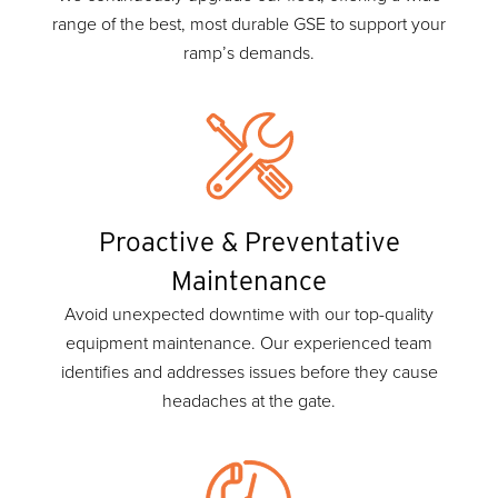
range of the best, most durable GSE to support your
ramp’s demands.
Proactive & Preventative
Maintenance
Avoid unexpected downtime with our top-quality
equipment maintenance. Our experienced team
identifies and addresses issues before they cause
headaches at the gate.