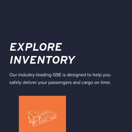
EXPLORE
INVENTORY
Our industry-leading GSE is designed to help you
safely deliver your passengers and cargo on time.